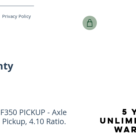
Privacy Policy
nty
5 
F350 PICKUP - Axle
UNLIM
 Pickup, 4.10 Ratio.
WA