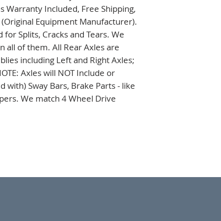
s Warranty Included, Free Shipping, 
 (Original Equipment Manufacturer). 
 for Splits, Cracks and Tears. We 
all of them. All Rear Axles are 
es including Left and Right Axles; 
TE: Axles will NOT Include or 
 with) Sway Bars, Brake Parts - like 
ipers. We match 4 Wheel Drive 