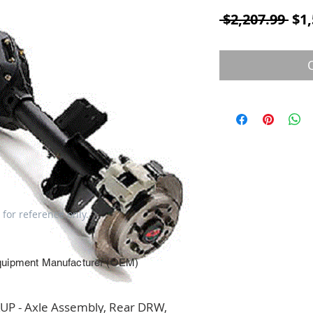
Reg
 $2,207.99 
$1,
 for reference only.
quipment Manufacturer (OEM)
P - Axle Assembly, Rear DRW, 