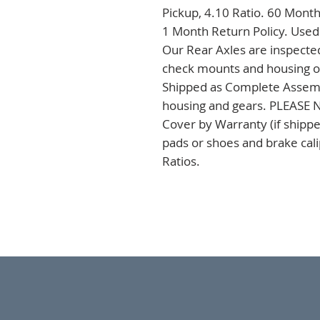
Pickup, 4.10 Ratio. 60 Month
1 Month Return Policy. Used
Our Rear Axles are inspected
check mounts and housing on 
Shipped as Complete Assembli
housing and gears. PLEASE NO
Cover by Warranty (if shipped
pads or shoes and brake cal
Ratios.