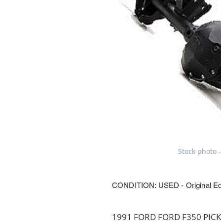
Stock photo -
CONDITION: USED - Original E
1991 FORD FORD F350 PICKU