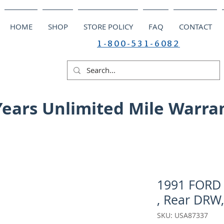
HOME
SHOP
STORE POLICY
FAQ
CONTACT
1-800-531-6082
Years Unlimited Mile Warra
1991 FORD 
, Rear DRW,
SKU: USA87337