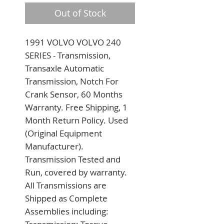
Out of Stock
1991 VOLVO VOLVO 240 
SERIES - Transmission, 
Transaxle Automatic 
Transmission, Notch For 
Crank Sensor, 60 Months 
Warranty. Free Shipping, 1 
Month Return Policy. Used 
(Original Equipment 
Manufacturer). 
Transmission Tested and 
Run, covered by warranty. 
All Transmissions are 
Shipped as Complete 
Assemblies including: 