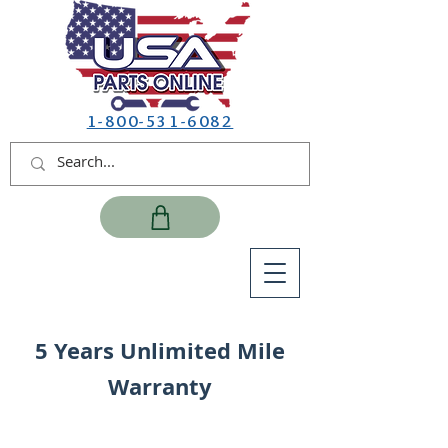
1-800-531-6082
5 Years Unlimited Mile
Warranty