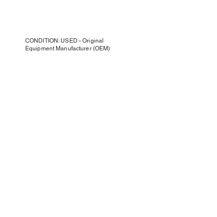
CONDITION: USED - Original
Equipment Manufacturer (OEM)