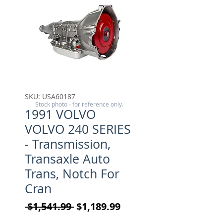
SKU: USA60187
Stock photo - for reference only.
1991 VOLVO
VOLVO 240 SERIES
- Transmission,
Transaxle Auto
Trans, Notch For
Cran
Regular Price
Sale Price
 $1,541.99 
$1,189.99