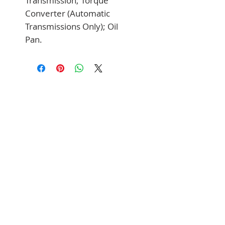
Transmission; Torque 
Converter (Automatic 
Transmissions Only); Oil 
Pan.