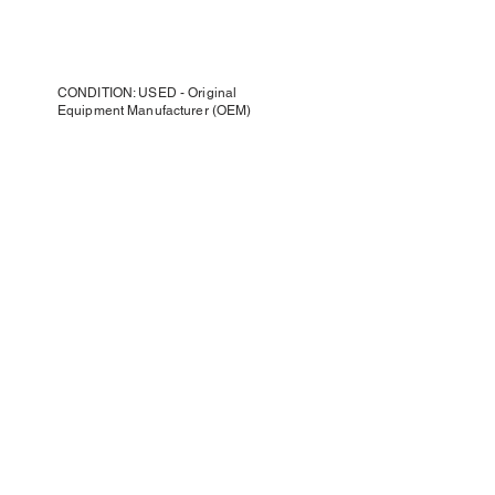
CONDITION: USED - Original
Equipment Manufacturer (OEM)