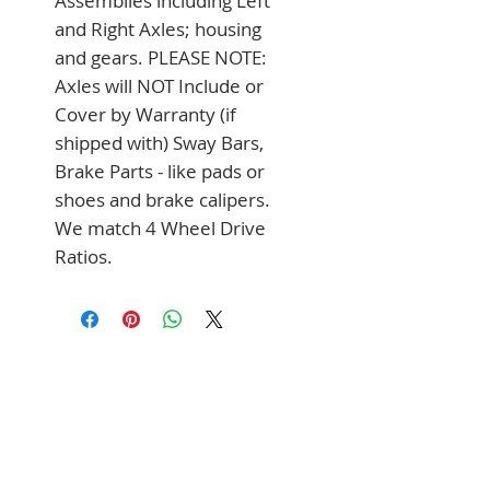
Assemblies including Left 
and Right Axles; housing 
and gears. PLEASE NOTE: 
Axles will NOT Include or 
Cover by Warranty (if 
shipped with) Sway Bars, 
Brake Parts - like pads or 
shoes and brake calipers. 
We match 4 Wheel Drive 
Ratios.