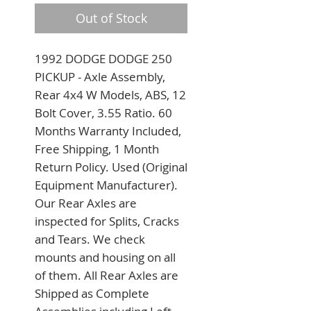
Out of Stock
1992 DODGE DODGE 250 
PICKUP - Axle Assembly, 
Rear 4x4 W Models, ABS, 12 
Bolt Cover, 3.55 Ratio. 60 
Months Warranty Included, 
Free Shipping, 1 Month 
Return Policy. Used (Original 
Equipment Manufacturer). 
Our Rear Axles are 
inspected for Splits, Cracks 
and Tears. We check 
mounts and housing on all 
of them. All Rear Axles are 
Shipped as Complete 