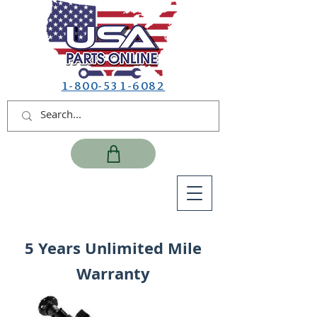
1-800-531-6082
5 Years Unlimited Mile
Warranty