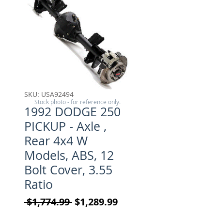
SKU: USA92494
Stock photo - for reference only.
1992 DODGE 250
PICKUP - Axle ,
Rear 4x4 W
Models, ABS, 12
Bolt Cover, 3.55
Ratio
Regular Price
Sale Price
 $1,774.99 
$1,289.99