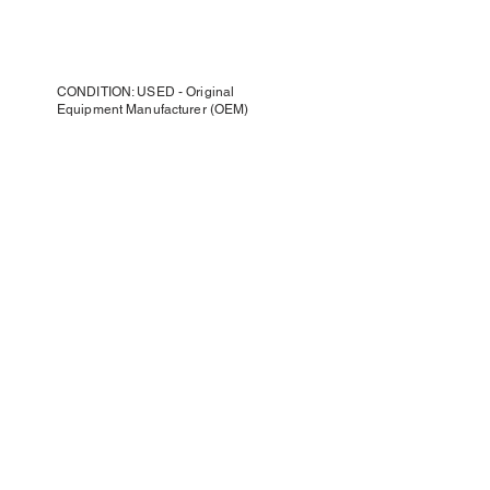
CONDITION: USED - Original
Equipment Manufacturer (OEM)