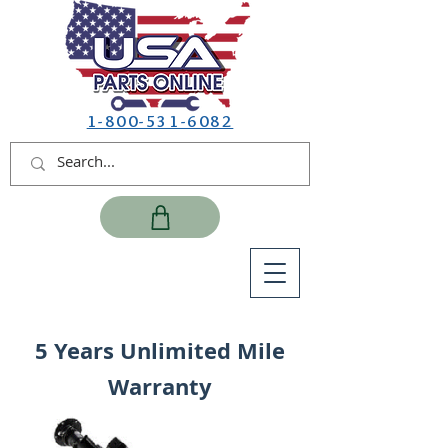
1-800-531-6082
5 Years Unlimited Mile
Warranty