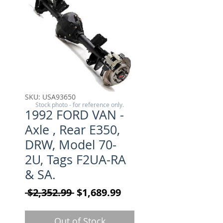
SKU: USA93650
Stock photo - for reference only.
1992 FORD VAN -
Axle , Rear E350,
DRW, Model 70-
2U, Tags F2UA-RA
& SA.
Regular Price
Sale Price
 $2,352.99 
$1,689.99
Out of Stock