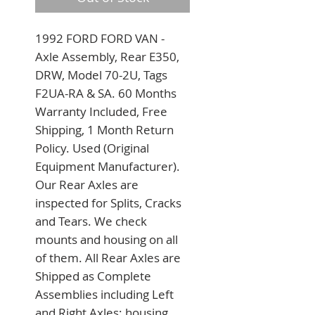
1992 FORD FORD VAN - 
Axle Assembly, Rear E350, 
DRW, Model 70-2U, Tags 
F2UA-RA & SA. 60 Months 
Warranty Included, Free 
Shipping, 1 Month Return 
Policy. Used (Original 
Equipment Manufacturer). 
Our Rear Axles are 
inspected for Splits, Cracks 
and Tears. We check 
mounts and housing on all 
of them. All Rear Axles are 
Shipped as Complete 
Assemblies including Left 
and Right Axles; housing 