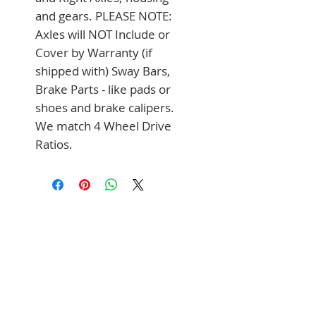
and gears. PLEASE NOTE: 
Axles will NOT Include or 
Cover by Warranty (if 
shipped with) Sway Bars, 
Brake Parts - like pads or 
shoes and brake calipers. 
We match 4 Wheel Drive 
Ratios.