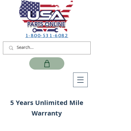
1-800-531-6082
5 Years Unlimited Mile
Warranty