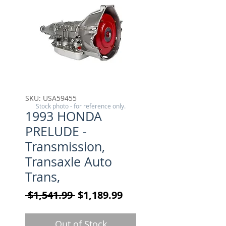
SKU: USA59455
Stock photo - for reference only.
1993 HONDA
PRELUDE -
Transmission,
Transaxle Auto
Trans,
Regular Price
Sale Price
 $1,541.99 
$1,189.99
Out of Stock