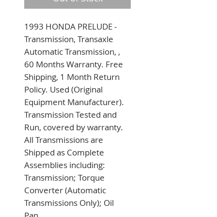
1993 HONDA PRELUDE - 
Transmission, Transaxle 
Automatic Transmission, , 
60 Months Warranty. Free 
Shipping, 1 Month Return 
Policy. Used (Original 
Equipment Manufacturer). 
Transmission Tested and 
Run, covered by warranty. 
All Transmissions are 
Shipped as Complete 
Assemblies including: 
Transmission; Torque 
Converter (Automatic 
Transmissions Only); Oil 
Pan.