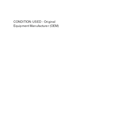
CONDITION: USED - Original
Equipment Manufacturer (OEM)