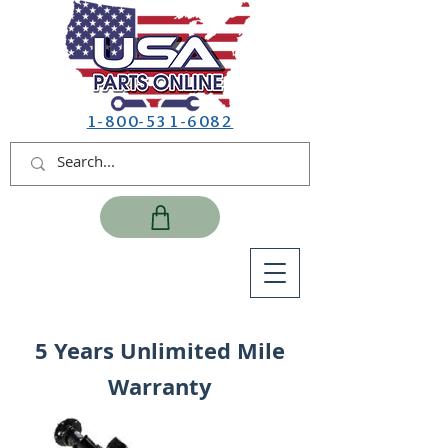
1-800-531-6082
5 Years Unlimited Mile
Warranty