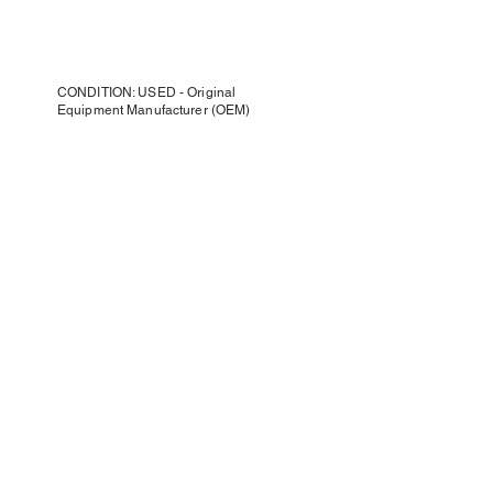
CONDITION: USED - Original
Equipment Manufacturer (OEM)