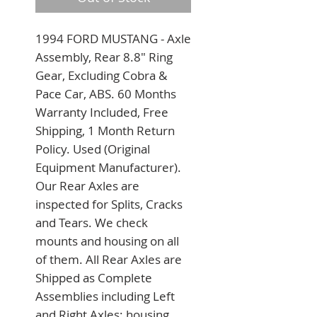
1994 FORD MUSTANG - Axle 
Assembly, Rear 8.8" Ring 
Gear, Excluding Cobra & 
Pace Car, ABS. 60 Months 
Warranty Included, Free 
Shipping, 1 Month Return 
Policy. Used (Original 
Equipment Manufacturer). 
Our Rear Axles are 
inspected for Splits, Cracks 
and Tears. We check 
mounts and housing on all 
of them. All Rear Axles are 
Shipped as Complete 
Assemblies including Left 
and Right Axles; housing 