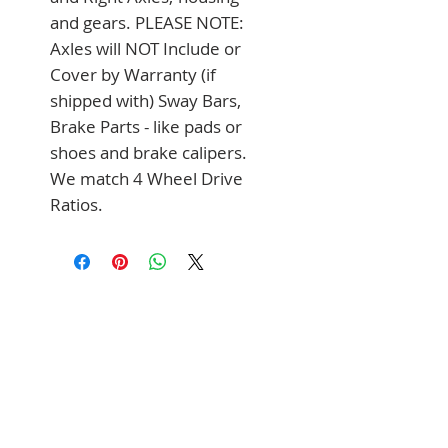
and gears. PLEASE NOTE: 
Axles will NOT Include or 
Cover by Warranty (if 
shipped with) Sway Bars, 
Brake Parts - like pads or 
shoes and brake calipers. 
We match 4 Wheel Drive 
Ratios.