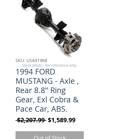
SKU: USA91968
Stock photo - for reference only.
1994 FORD
MUSTANG - Axle ,
Rear 8.8" Ring
Gear, Exl Cobra &
Pace Car, ABS.
Regular Price
Sale Price
 $2,207.99 
$1,589.99
Out of Stock