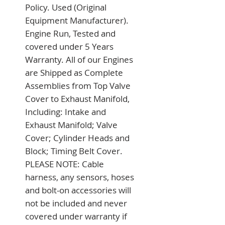
Policy. Used (Original 
Equipment Manufacturer). 
Engine Run, Tested and 
covered under 5 Years 
Warranty. All of our Engines 
are Shipped as Complete 
Assemblies from Top Valve 
Cover to Exhaust Manifold, 
Including: Intake and 
Exhaust Manifold; Valve 
Cover; Cylinder Heads and 
Block; Timing Belt Cover. 
PLEASE NOTE: Cable 
harness, any sensors, hoses 
and bolt-on accessories will 
not be included and never 
covered under warranty if 