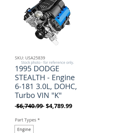
SKU: USA25839
Stock photo - for reference only.
1995 DODGE
STEALTH - Engine
6-181 3.0L, DOHC,
Turbo VIN "K"
Regular Price
Sale Price
 $6,740.99 
$4,789.99
Part Types
*
Engine