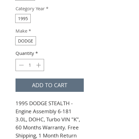
Category Year
*
1995
Make
*
DODGE
Quantity
*
ADD TO CART
1995 DODGE STEALTH - 
Engine Assembly 6-181 
3.0L, DOHC, Turbo VIN "K", 
60 Months Warranty. Free 
Shipping, 1 Month Return 