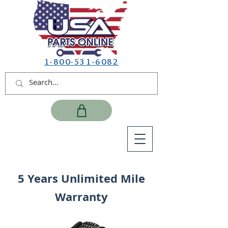
1-800-531-6082
5 Years Unlimited Mile
Warranty