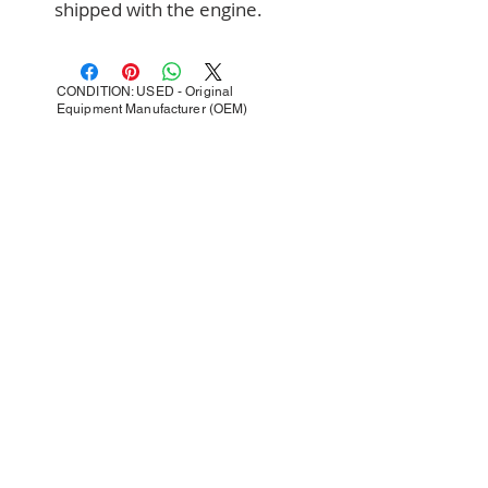
shipped with the engine.
CONDITION: USED - Original
Equipment Manufacturer (OEM)