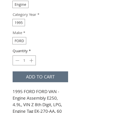
Engine
Category Year
*
1995
Make
*
FORD
Quantity
*
ADD TO CART
1995 FORD FORD VAN - 
Engine Assembly E250, 
4.9L, VIN Z 8th Digit, LPG, 
Engine Tag EK-270-AA, 60 