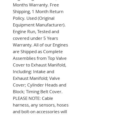
Months Warranty. Free 
Shipping, 1 Month Return 
Policy. Used (Original 
Equipment Manufacturer). 
Engine Run, Tested and 
covered under 5 Years 
Warranty. All of our Engines 
are Shipped as Complete 
Assemblies from Top Valve 
Cover to Exhaust Manifold, 
Including: Intake and 
Exhaust Manifold; Valve 
Cover; Cylinder Heads and 
Block; Timing Belt Cover. 
PLEASE NOTE: Cable 
harness, any sensors, hoses 
and bolt-on accessories will 