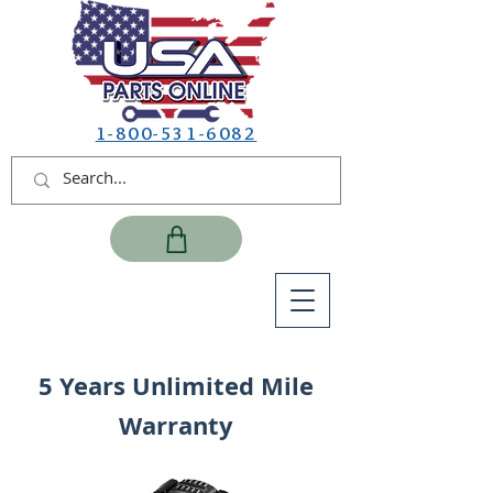
1-800-531-6082
5 Years Unlimited Mile
Warranty