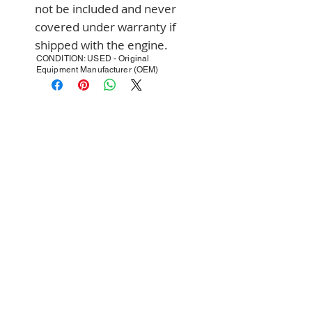
not be included and never 
covered under warranty if 
shipped with the engine.
CONDITION: USED - Original
Equipment Manufacturer (OEM)