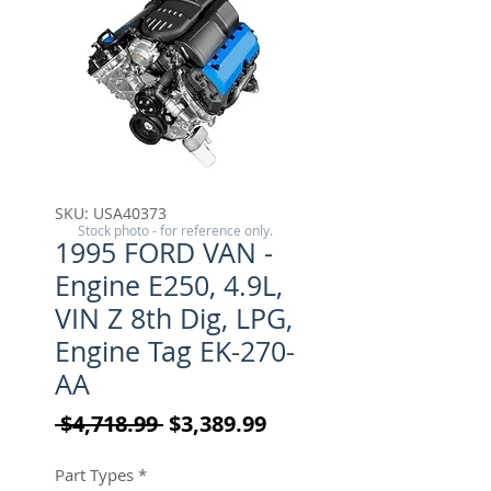
SKU: USA40373
Stock photo - for reference only.
1995 FORD VAN -
Engine E250, 4.9L,
VIN Z 8th Dig, LPG,
Engine Tag EK-270-
AA
Regular Price
Sale Price
 $4,718.99 
$3,389.99
Part Types
*