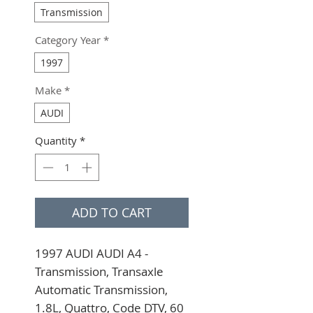
Transmission
Category Year
*
1997
Make
*
AUDI
Quantity
*
ADD TO CART
1997 AUDI AUDI A4 - 
Transmission, Transaxle 
Automatic Transmission, 
1.8L, Quattro, Code DTV, 60 