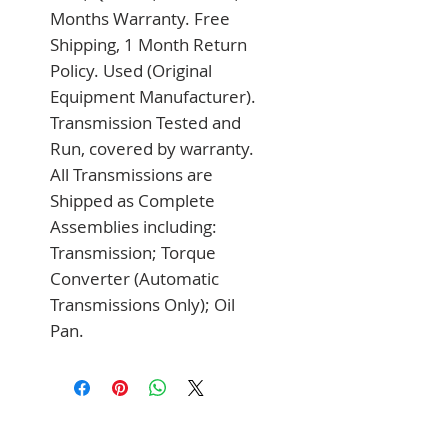
Months Warranty. Free 
Shipping, 1 Month Return 
Policy. Used (Original 
Equipment Manufacturer). 
Transmission Tested and 
Run, covered by warranty. 
All Transmissions are 
Shipped as Complete 
Assemblies including: 
Transmission; Torque 
Converter (Automatic 
Transmissions Only); Oil 
Pan.