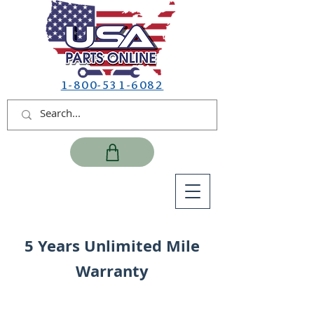
1-800-531-6082
5 Years Unlimited Mile
Warranty