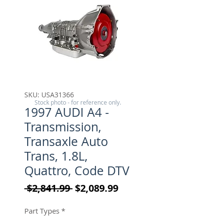
SKU: USA31366
Stock photo - for reference only.
1997 AUDI A4 -
Transmission,
Transaxle Auto
Trans, 1.8L,
Quattro, Code DTV
Regular Price
Sale Price
 $2,841.99 
$2,089.99
Part Types
*