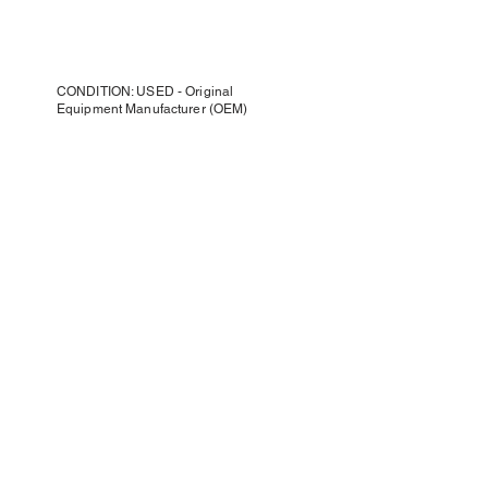
CONDITION: USED - Original
Equipment Manufacturer (OEM)