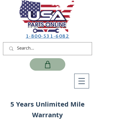
1-800-531-6082
5 Years Unlimited Mile
Warranty