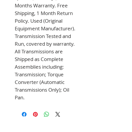
Months Warranty. Free 
Shipping, 1 Month Return 
Policy. Used (Original 
Equipment Manufacturer). 
Transmission Tested and 
Run, covered by warranty. 
All Transmissions are 
Shipped as Complete 
Assemblies including: 
Transmission; Torque 
Converter (Automatic 
Transmissions Only); Oil 
Pan.