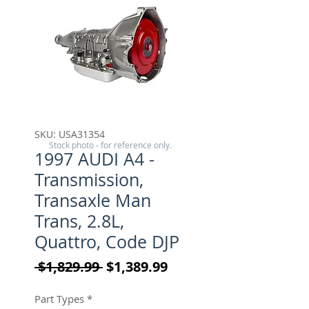
SKU: USA31354
Stock photo - for reference only.
1997 AUDI A4 -
Transmission,
Transaxle Man
Trans, 2.8L,
Quattro, Code DJP
Regular Price
Sale Price
 $1,829.99 
$1,389.99
Part Types
*