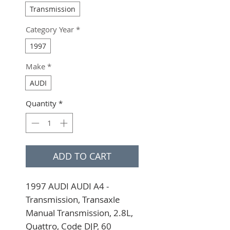
Transmission
Category Year
*
1997
Make
*
AUDI
Quantity
*
ADD TO CART
1997 AUDI AUDI A4 - 
Transmission, Transaxle 
Manual Transmission, 2.8L, 
Quattro, Code DJP, 60 