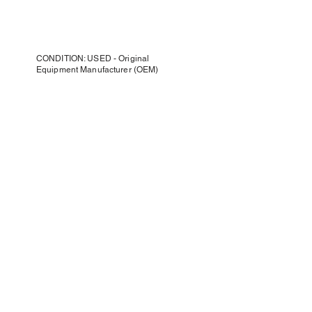
CONDITION: USED - Original
Equipment Manufacturer (OEM)