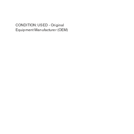
CONDITION: USED - Original
Equipment Manufacturer (OEM)