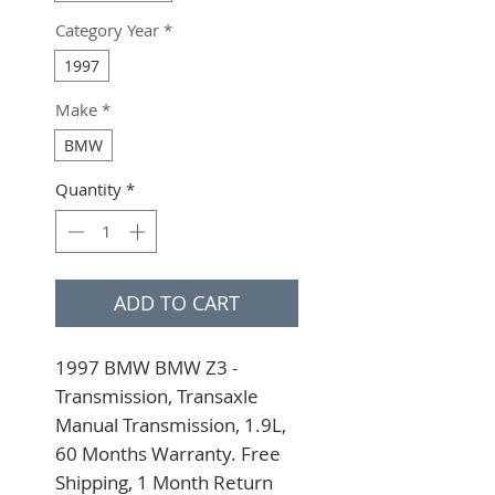
Category Year
*
1997
Make
*
BMW
Quantity
*
ADD TO CART
1997 BMW BMW Z3 - 
Transmission, Transaxle 
Manual Transmission, 1.9L, 
60 Months Warranty. Free 
Shipping, 1 Month Return 