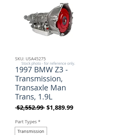
SKU: USA45275
Stock photo - for reference only.
1997 BMW Z3 -
Transmission,
Transaxle Man
Trans, 1.9L
Regular Price
Sale Price
 $2,552.99 
$1,889.99
Part Types
*
Transmission