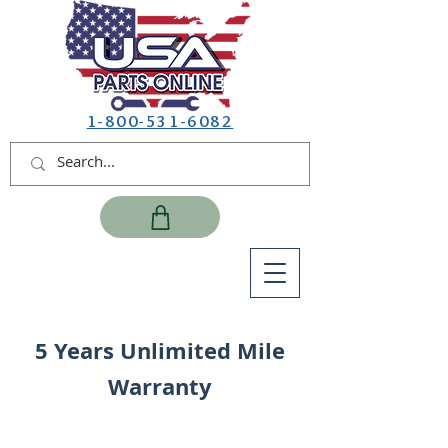
1-800-531-6082
5 Years Unlimited Mile
Warranty