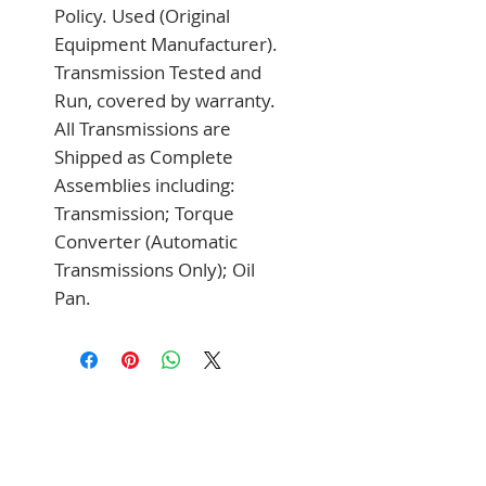
Policy. Used (Original 
Equipment Manufacturer). 
Transmission Tested and 
Run, covered by warranty. 
All Transmissions are 
Shipped as Complete 
Assemblies including: 
Transmission; Torque 
Converter (Automatic 
Transmissions Only); Oil 
Pan.