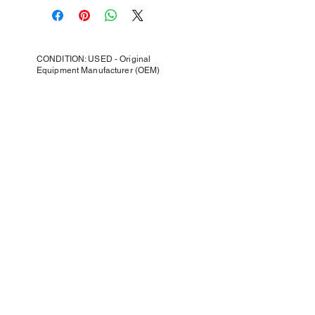
CONDITION: USED - Original
Equipment Manufacturer (OEM)