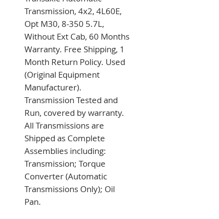
Transmission, 4x2, 4L60E, 
Opt M30, 8-350 5.7L, 
Without Ext Cab, 60 Months 
Warranty. Free Shipping, 1 
Month Return Policy. Used 
(Original Equipment 
Manufacturer). 
Transmission Tested and 
Run, covered by warranty. 
All Transmissions are 
Shipped as Complete 
Assemblies including: 
Transmission; Torque 
Converter (Automatic 
Transmissions Only); Oil 
Pan.