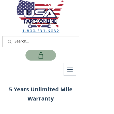
1-800-531-6082
5 Years Unlimited Mile
Warranty