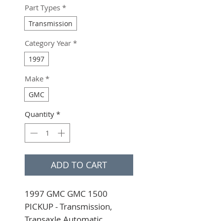
Part Types
*
Transmission
Category Year
*
1997
Make
*
GMC
Quantity
*
ADD TO CART
1997 GMC GMC 1500 
PICKUP - Transmission, 
Transaxle Automatic 