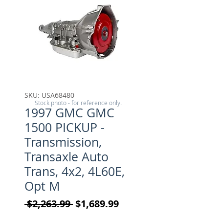
SKU: USA68480
Stock photo - for reference only.
1997 GMC GMC
1500 PICKUP -
Transmission,
Transaxle Auto
Trans, 4x2, 4L60E,
Opt M
Regular Price
Sale Price
 $2,263.99 
$1,689.99