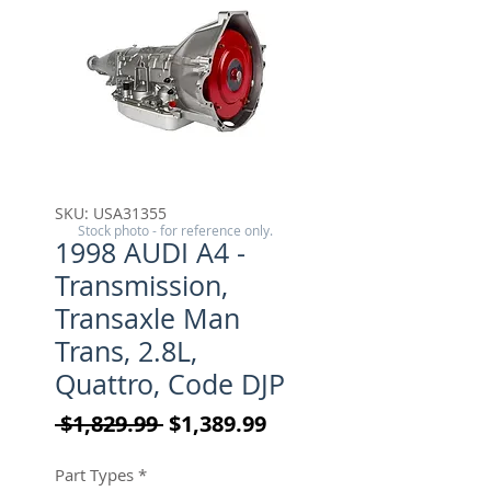
SKU: USA31355
Stock photo - for reference only.
1998 AUDI A4 -
Transmission,
Transaxle Man
Trans, 2.8L,
Quattro, Code DJP
Regular Price
Sale Price
 $1,829.99 
$1,389.99
Part Types
*