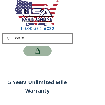
1-800-531-6082
5 Years Unlimited Mile
Warranty