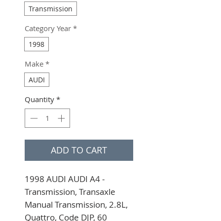
Transmission
Category Year
*
1998
Make
*
AUDI
Quantity
*
ADD TO CART
1998 AUDI AUDI A4 - 
Transmission, Transaxle 
Manual Transmission, 2.8L, 
Quattro, Code DJP, 60 