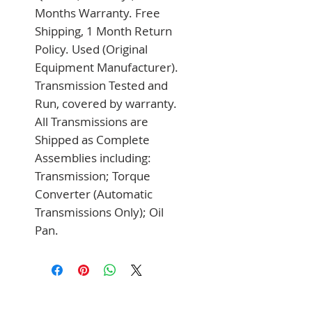
Months Warranty. Free 
Shipping, 1 Month Return 
Policy. Used (Original 
Equipment Manufacturer). 
Transmission Tested and 
Run, covered by warranty. 
All Transmissions are 
Shipped as Complete 
Assemblies including: 
Transmission; Torque 
Converter (Automatic 
Transmissions Only); Oil 
Pan.