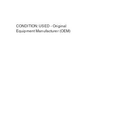
CONDITION: USED - Original
Equipment Manufacturer (OEM)