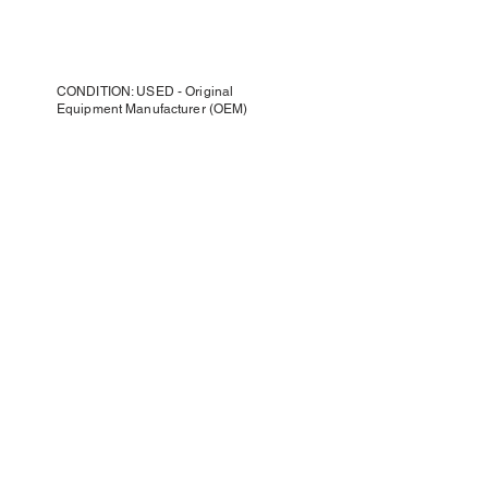
CONDITION: USED - Original
Equipment Manufacturer (OEM)