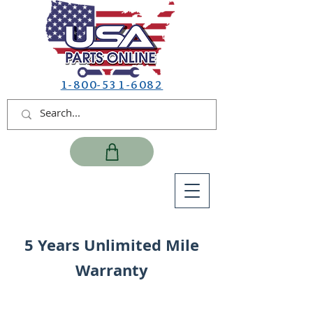
1-800-531-6082
5 Years Unlimited Mile
Warranty