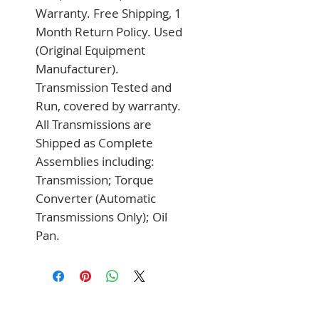
Warranty. Free Shipping, 1 
Month Return Policy. Used 
(Original Equipment 
Manufacturer). 
Transmission Tested and 
Run, covered by warranty. 
All Transmissions are 
Shipped as Complete 
Assemblies including: 
Transmission; Torque 
Converter (Automatic 
Transmissions Only); Oil 
Pan.