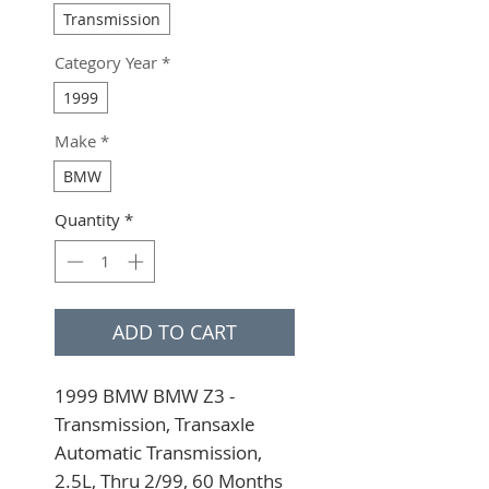
Transmission
Category Year
*
1999
Make
*
BMW
Quantity
*
ADD TO CART
1999 BMW BMW Z3 - 
Transmission, Transaxle 
Automatic Transmission, 
2.5L, Thru 2/99, 60 Months 