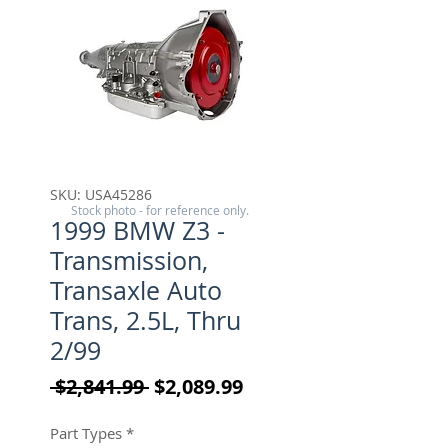
SKU: USA45286
Stock photo - for reference only.
1999 BMW Z3 -
Transmission,
Transaxle Auto
Trans, 2.5L, Thru
2/99
Regular Price
Sale Price
 $2,841.99 
$2,089.99
Part Types
*