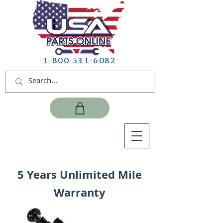
1-800-531-6082
5 Years Unlimited Mile
Warranty