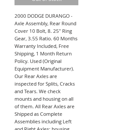
2000 DODGE DURANGO - 
Axle Assembly, Rear Round 
Cover 10 Bolt, 8. 25" Ring 
Gear, 3.55 Ratio. 60 Months 
Warranty Included, Free 
Shipping, 1 Month Return 
Policy. Used (Original 
Equipment Manufacturer). 
Our Rear Axles are 
inspected for Splits, Cracks 
and Tears. We check 
mounts and housing on all 
of them. All Rear Axles are 
Shipped as Complete 
Assemblies including Left 
and Right Axles; housing 