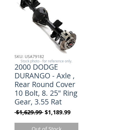
SKU: USA79182
Stock photo - for reference only.
2000 DODGE
DURANGO - Axle ,
Rear Round Cover
10 Bolt, 8. 25" Ring
Gear, 3.55 Rat
Regular Price
Sale Price
 $1,629.99 
$1,189.99
Out of Stock