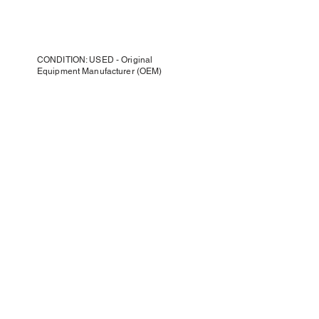
CONDITION: USED - Original
Equipment Manufacturer (OEM)