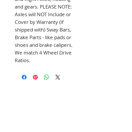
and gears. PLEASE NOTE: 
Axles will NOT Include or 
Cover by Warranty (if 
shipped with) Sway Bars, 
Brake Parts - like pads or 
shoes and brake calipers. 
We match 4 Wheel Drive 
Ratios.