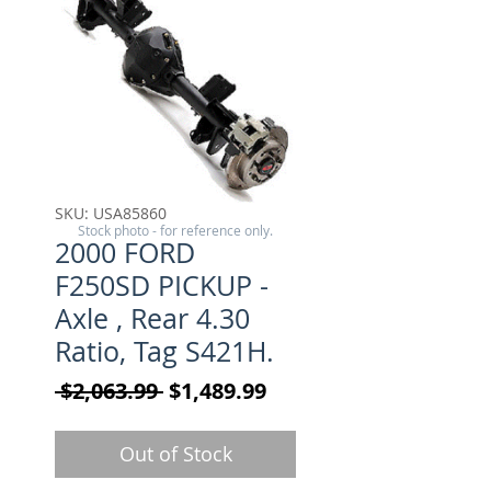
SKU: USA85860
Stock photo - for reference only.
2000 FORD
F250SD PICKUP -
Axle , Rear 4.30
Ratio, Tag S421H.
Regular Price
Sale Price
 $2,063.99 
$1,489.99
Out of Stock