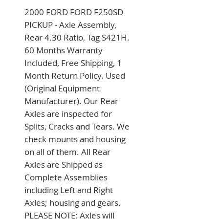
2000 FORD FORD F250SD 
PICKUP - Axle Assembly, 
Rear 4.30 Ratio, Tag S421H. 
60 Months Warranty 
Included, Free Shipping, 1 
Month Return Policy. Used 
(Original Equipment 
Manufacturer). Our Rear 
Axles are inspected for 
Splits, Cracks and Tears. We 
check mounts and housing 
on all of them. All Rear 
Axles are Shipped as 
Complete Assemblies 
including Left and Right 
Axles; housing and gears. 
PLEASE NOTE: Axles will 