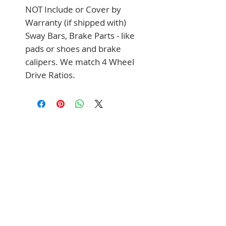
NOT Include or Cover by 
Warranty (if shipped with) 
Sway Bars, Brake Parts - like 
pads or shoes and brake 
calipers. We match 4 Wheel 
Drive Ratios.