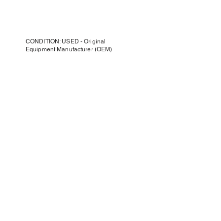
CONDITION: USED - Original
Equipment Manufacturer (OEM)