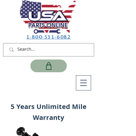
1-800-531-6082
5 Years Unlimited Mile
Warranty