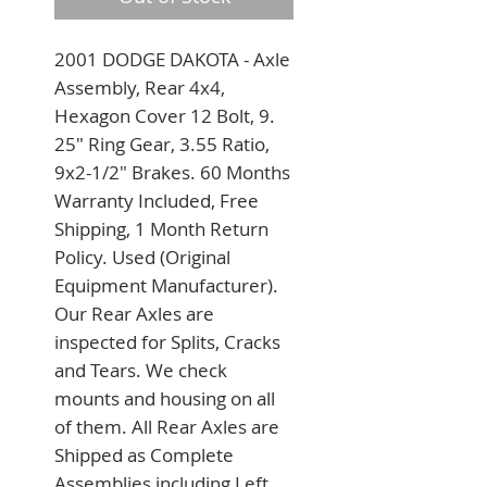
2001 DODGE DAKOTA - Axle 
Assembly, Rear 4x4, 
Hexagon Cover 12 Bolt, 9. 
25" Ring Gear, 3.55 Ratio, 
9x2-1/2" Brakes. 60 Months 
Warranty Included, Free 
Shipping, 1 Month Return 
Policy. Used (Original 
Equipment Manufacturer). 
Our Rear Axles are 
inspected for Splits, Cracks 
and Tears. We check 
mounts and housing on all 
of them. All Rear Axles are 
Shipped as Complete 
Assemblies including Left 