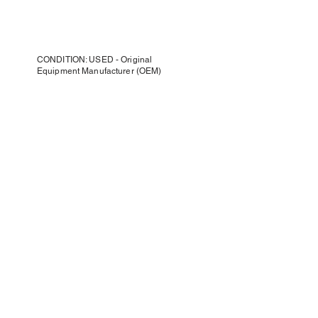
CONDITION: USED - Original
Equipment Manufacturer (OEM)