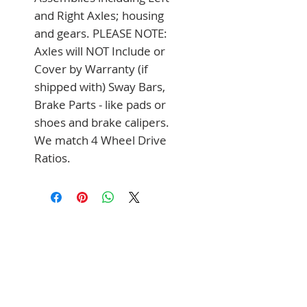
and Right Axles; housing 
and gears. PLEASE NOTE: 
Axles will NOT Include or 
Cover by Warranty (if 
shipped with) Sway Bars, 
Brake Parts - like pads or 
shoes and brake calipers. 
We match 4 Wheel Drive 
Ratios.