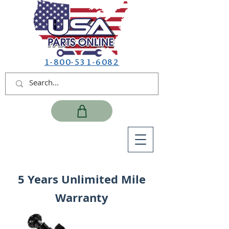
1-800-531-6082
5 Years Unlimited Mile
Warranty