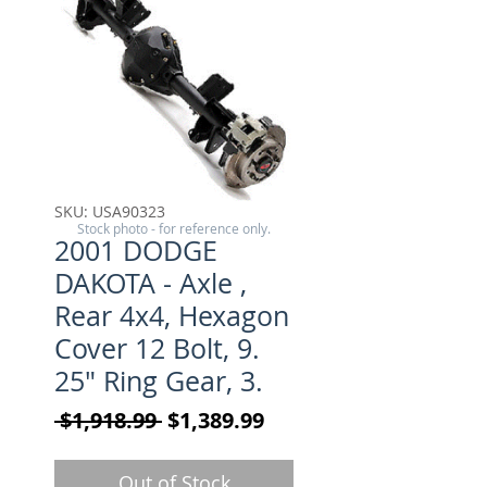
SKU: USA90323
Stock photo - for reference only.
2001 DODGE
DAKOTA - Axle ,
Rear 4x4, Hexagon
Cover 12 Bolt, 9.
25" Ring Gear, 3.
Regular Price
Sale Price
 $1,918.99 
$1,389.99
Out of Stock