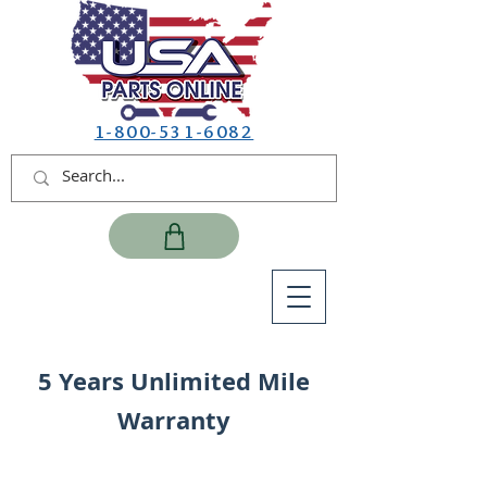
1-800-531-6082
5 Years Unlimited Mile
Warranty