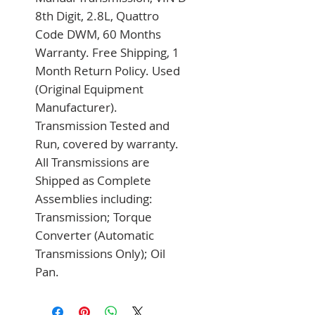
8th Digit, 2.8L, Quattro 
Code DWM, 60 Months 
Warranty. Free Shipping, 1 
Month Return Policy. Used 
(Original Equipment 
Manufacturer). 
Transmission Tested and 
Run, covered by warranty. 
All Transmissions are 
Shipped as Complete 
Assemblies including: 
Transmission; Torque 
Converter (Automatic 
Transmissions Only); Oil 
Pan.