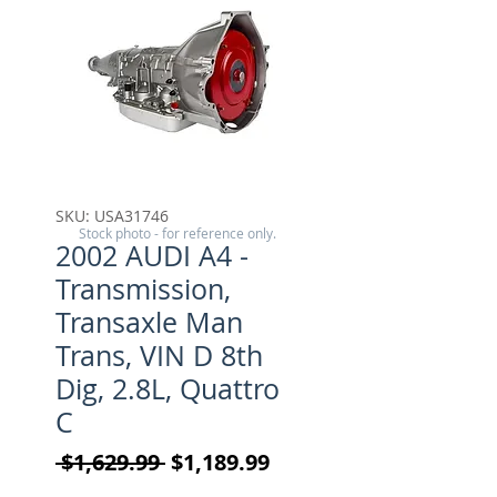
SKU: USA31746
Stock photo - for reference only.
2002 AUDI A4 -
Transmission,
Transaxle Man
Trans, VIN D 8th
Dig, 2.8L, Quattro
C
Regular Price
Sale Price
 $1,629.99 
$1,189.99