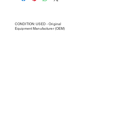
CONDITION: USED - Original
Equipment Manufacturer (OEM)