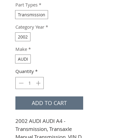
Part Types
*
Transmission
Category Year
*
2002
Make
*
AUDI
Quantity
*
ADD TO CART
2002 AUDI AUDI A4 - 
Transmission, Transaxle 
Manual Transmission, VIN D 