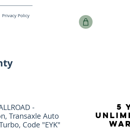
Privacy Policy
nty
5 
ALLROAD -
UNLIM
n, Transaxle Auto
WA
 Turbo, Code "EYK"