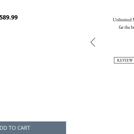
ular Price
Sale Price
589.99
Unlimited M
far the b
REVIEW
DD TO CART