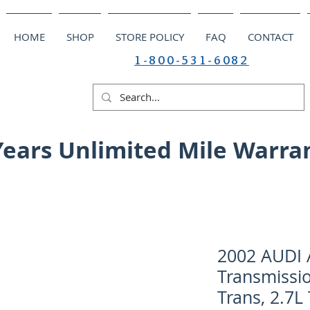
HOME
SHOP
STORE POLICY
FAQ
CONTACT
1-800-531-6082
Years Unlimited Mile Warra
2002 AUDI 
Transmissio
Trans, 2.7L