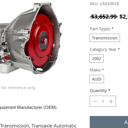
SKU: USA33678
Reg
 $3,652.99 
$2,
Part Types
*
Transmission
Category Year
*
2002
Make
*
AUDI
 for reference only.
Quantity
*
quipment Manufacturer (OEM)
A
ransmission, Transaxle Automatic 