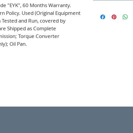
ode "EYK", 60 Months Warranty. 
n Policy. Used (Original Equipment 
 Tested and Run, covered by 
are Shipped as Complete 
mission; Torque Converter 
y); Oil Pan.