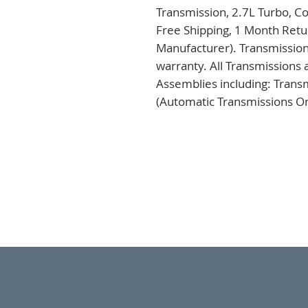
Transmission, 2.7L Turbo, C
Free Shipping, 1 Month Retur
Manufacturer). Transmission
warranty. All Transmissions 
Assemblies including: Trans
(Automatic Transmissions Onl