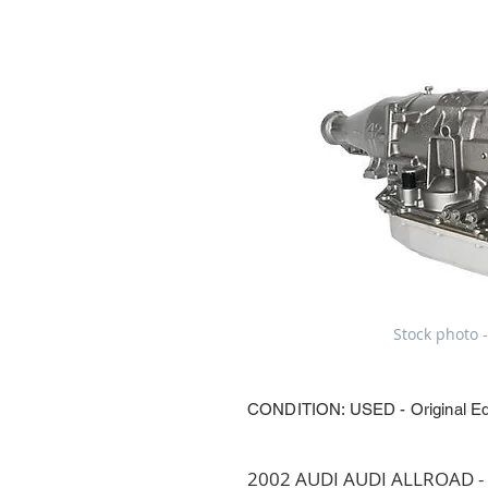
Stock photo -
CONDITION: USED - Original E
2002 AUDI AUDI ALLROAD - T