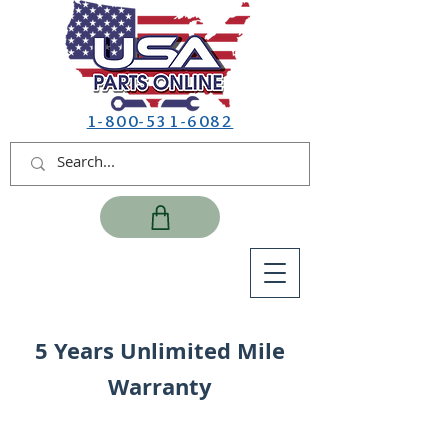
1-800-531-6082
5 Years Unlimited Mile
Warranty