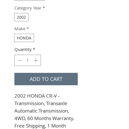
Category Year
*
2002
Make
*
HONDA
Quantity
*
ADD TO CART
2002 HONDA CR-V - 
Transmission, Transaxle 
Automatic Transmission, 
4WD, 60 Months Warranty. 
Free Shipping, 1 Month 