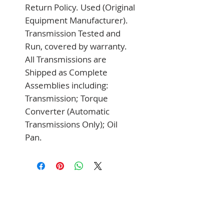
Return Policy. Used (Original 
Equipment Manufacturer). 
Transmission Tested and 
Run, covered by warranty. 
All Transmissions are 
Shipped as Complete 
Assemblies including: 
Transmission; Torque 
Converter (Automatic 
Transmissions Only); Oil 
Pan.