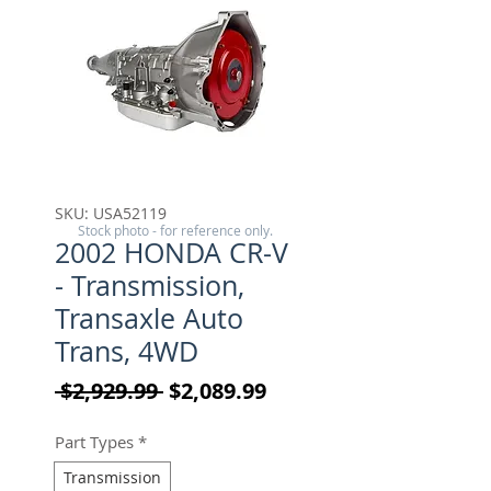
SKU: USA52119
Stock photo - for reference only.
2002 HONDA CR-V
- Transmission,
Transaxle Auto
Trans, 4WD
Regular Price
Sale Price
 $2,929.99 
$2,089.99
Part Types
*
Transmission