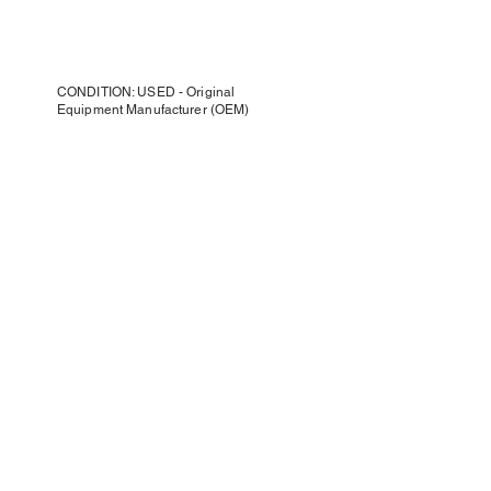
CONDITION: USED - Original
Equipment Manufacturer (OEM)