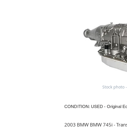
Stock photo -
CONDITION: USED - Original E
2003 BMW BMW 745i - Transm