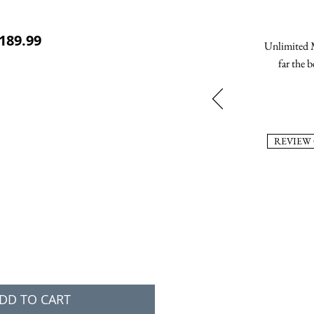
ular Price
Sale Price
189.99
Unlimited M
far the b
REVIEW
DD TO CART