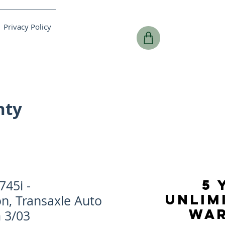
Privacy Policy
nty
5 
45i -
UNLIM
n, Transaxle Auto
WA
 3/03