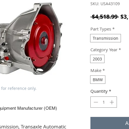
SKU: USA43109
Reg
 $4,518.99 
$3,
Part Types
*
Transmission
Category Year
*
2003
Make
*
BMW
 for reference only.
Quantity
*
quipment Manufacturer (OEM)
A
ission, Transaxle Automatic 