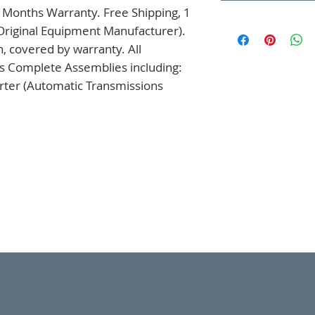
 Months Warranty. Free Shipping, 1 
Original Equipment Manufacturer). 
 covered by warranty. All 
s Complete Assemblies including: 
ter (Automatic Transmissions 