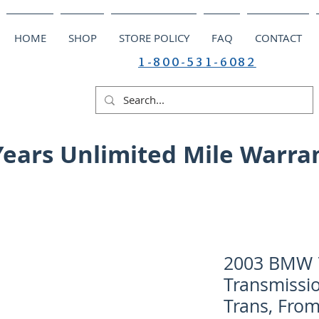
HOME
SHOP
STORE POLICY
FAQ
CONTACT
1-800-531-6082
Years Unlimited Mile Warra
2003 BMW 7
Transmissio
Trans, From