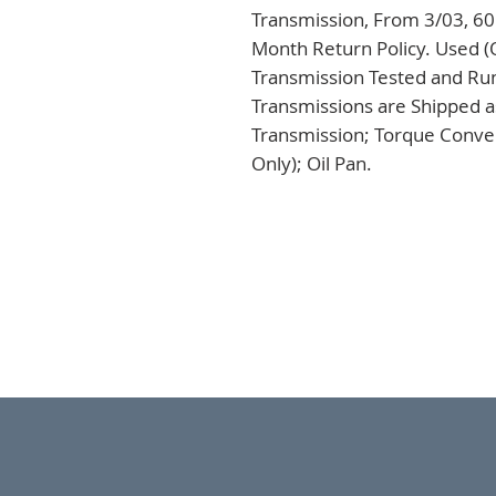
Transmission, From 3/03, 60
Month Return Policy. Used (
Transmission Tested and Run,
Transmissions are Shipped a
Transmission; Torque Conver
Only); Oil Pan.