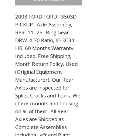
2003 FORD FORD F350SD 
PICKUP - Axle Assembly, 
Rear 11. 25" Ring Gear 
DRW, 4.30 Ratio, ID 3C34-
HB. 60 Months Warranty 
Included, Free Shipping, 1 
Month Return Policy. Used 
(Original Equipment 
Manufacturer). Our Rear 
Axles are inspected for 
Splits, Cracks and Tears. We 
check mounts and housing 
on all of them. All Rear 
Axles are Shipped as 
Complete Assemblies 
including Left and Right 