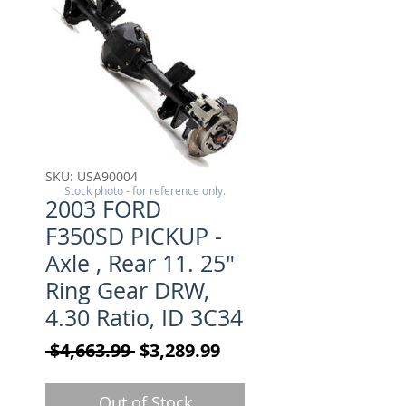
SKU: USA90004
Stock photo - for reference only.
2003 FORD
F350SD PICKUP -
Axle , Rear 11. 25"
Ring Gear DRW,
4.30 Ratio, ID 3C34
Regular Price
Sale Price
 $4,663.99 
$3,289.99
Out of Stock