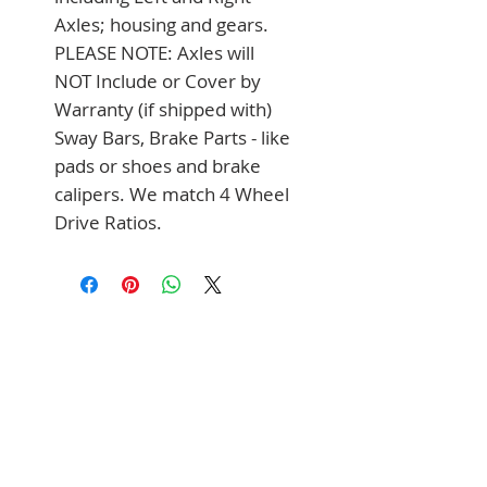
Axles; housing and gears. 
PLEASE NOTE: Axles will 
NOT Include or Cover by 
Warranty (if shipped with) 
Sway Bars, Brake Parts - like 
pads or shoes and brake 
calipers. We match 4 Wheel 
Drive Ratios.