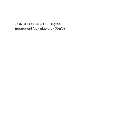
CONDITION: USED - Original
Equipment Manufacturer (OEM)