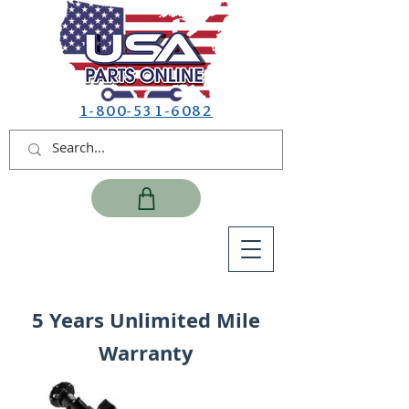
1-800-531-6082
5 Years Unlimited Mile
Warranty