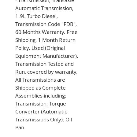
- Transmission, Transaxle 
Automatic Transmission, 
1.9L Turbo Diesel, 
Transmission Code "FDB", 
60 Months Warranty. Free 
Shipping, 1 Month Return 
Policy. Used (Original 
Equipment Manufacturer). 
Transmission Tested and 
Run, covered by warranty. 
All Transmissions are 
Shipped as Complete 
Assemblies including: 
Transmission; Torque 
Converter (Automatic 
Transmissions Only); Oil 
Pan.