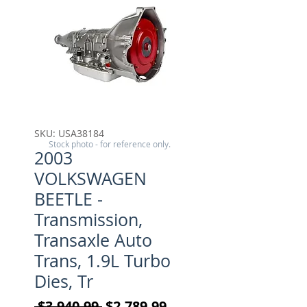
SKU: USA38184
Stock photo - for reference only.
2003
VOLKSWAGEN
BEETLE -
Transmission,
Transaxle Auto
Trans, 1.9L Turbo
Dies, Tr
Regular Price
Sale Price
 $3,940.99 
$2,789.99