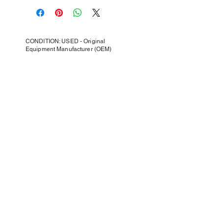
CONDITION: USED - Original
Equipment Manufacturer (OEM)