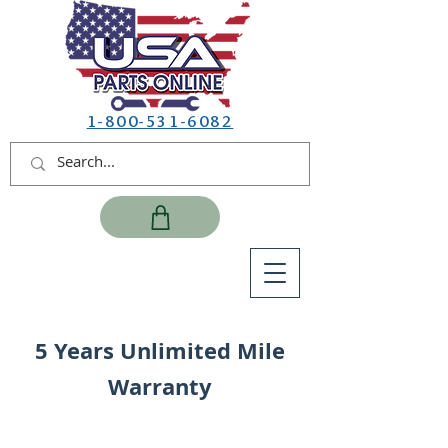
1-800-531-6082
5 Years Unlimited Mile
Warranty