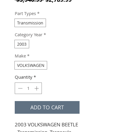
Part Types
*
Transmission
Category Year
*
2003
Make
*
VOLKSWAGEN
Quantity
*
ADD TO CART
2003 VOLKSWAGEN BEETLE 