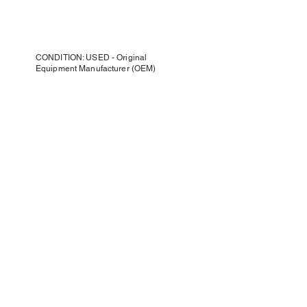
CONDITION: USED - Original
Equipment Manufacturer (OEM)