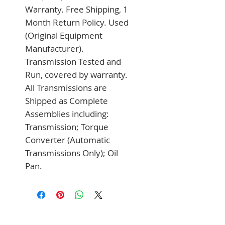
Warranty. Free Shipping, 1 
Month Return Policy. Used 
(Original Equipment 
Manufacturer). 
Transmission Tested and 
Run, covered by warranty. 
All Transmissions are 
Shipped as Complete 
Assemblies including: 
Transmission; Torque 
Converter (Automatic 
Transmissions Only); Oil 
Pan.