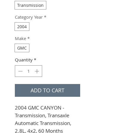
Transmission
Category Year
*
2004
Make
*
GMC
Quantity
*
ADD TO CART
2004 GMC CANYON - 
Transmission, Transaxle 
Automatic Transmission, 
2.8L, 4x2, 60 Months 