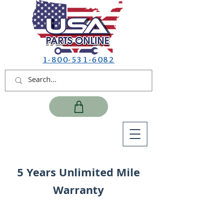
1-800-531-6082
5 Years Unlimited Mile
Warranty