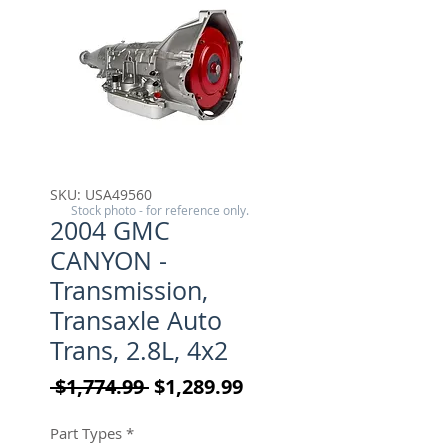
SKU: USA49560
Stock photo - for reference only.
2004 GMC
CANYON -
Transmission,
Transaxle Auto
Trans, 2.8L, 4x2
Regular Price
Sale Price
 $1,774.99 
$1,289.99
Part Types
*