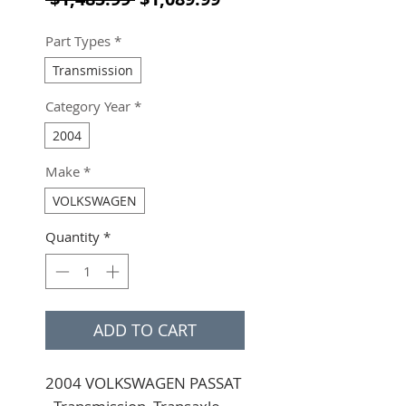
Part Types
*
Transmission
Category Year
*
2004
Make
*
VOLKSWAGEN
Quantity
*
ADD TO CART
2004 VOLKSWAGEN PASSAT 