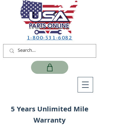
1-800-531-6082
5 Years Unlimited Mile
Warranty