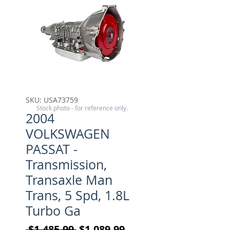
SKU: USA73759
Stock photo - for reference only.
2004
VOLKSWAGEN
PASSAT -
Transmission,
Transaxle Man
Trans, 5 Spd, 1.8L
Turbo Ga
Regular Price
Sale Price
 $1,485.99 
$1,089.99