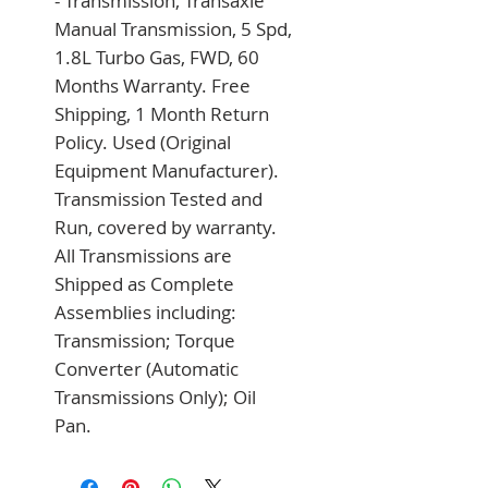
- Transmission, Transaxle 
Manual Transmission, 5 Spd, 
1.8L Turbo Gas, FWD, 60 
Months Warranty. Free 
Shipping, 1 Month Return 
Policy. Used (Original 
Equipment Manufacturer). 
Transmission Tested and 
Run, covered by warranty. 
All Transmissions are 
Shipped as Complete 
Assemblies including: 
Transmission; Torque 
Converter (Automatic 
Transmissions Only); Oil 
Pan.