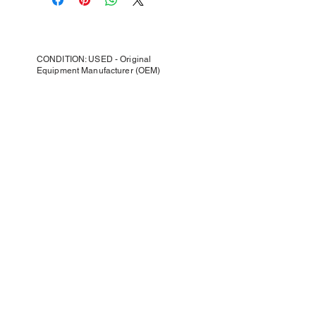
CONDITION: USED - Original
Equipment Manufacturer (OEM)