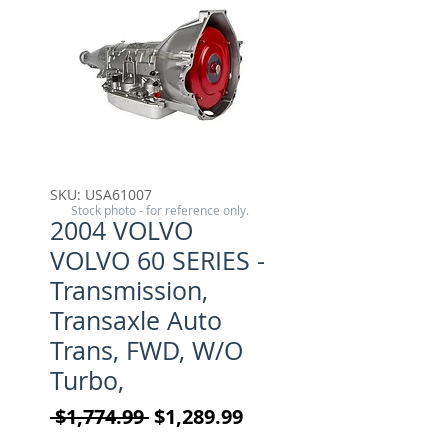
SKU: USA61007
Stock photo - for reference only.
2004 VOLVO
VOLVO 60 SERIES -
Transmission,
Transaxle Auto
Trans, FWD, W/O
Turbo,
Regular Price
Sale Price
 $1,774.99 
$1,289.99