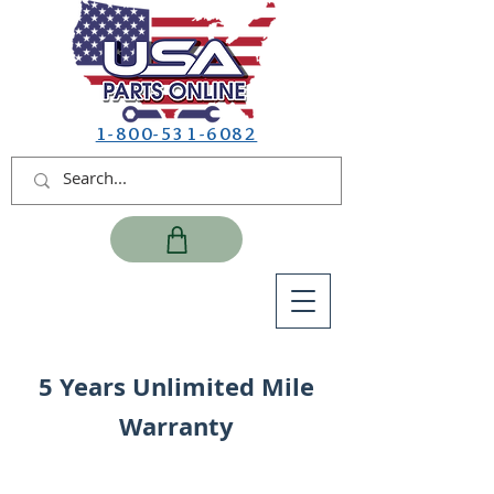
1-800-531-6082
5 Years Unlimited Mile
Warranty