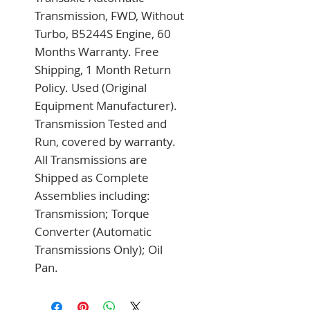
Transmission, FWD, Without 
Turbo, B5244S Engine, 60 
Months Warranty. Free 
Shipping, 1 Month Return 
Policy. Used (Original 
Equipment Manufacturer). 
Transmission Tested and 
Run, covered by warranty. 
All Transmissions are 
Shipped as Complete 
Assemblies including: 
Transmission; Torque 
Converter (Automatic 
Transmissions Only); Oil 
Pan.