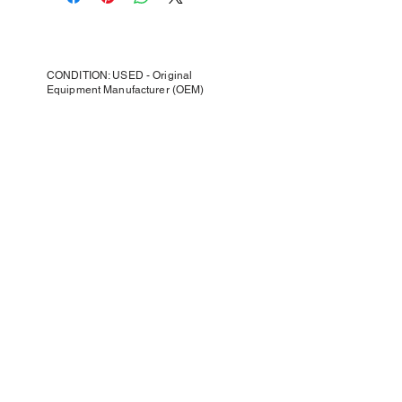
CONDITION: USED - Original
Equipment Manufacturer (OEM)