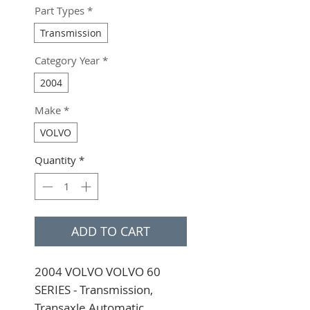
Part Types
*
Transmission
Category Year
*
2004
Make
*
VOLVO
Quantity
*
ADD TO CART
2004 VOLVO VOLVO 60 
SERIES - Transmission, 
Transaxle Automatic 