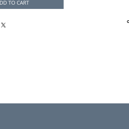
DD TO CART