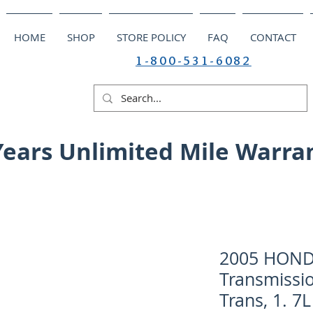
HOME
SHOP
STORE POLICY
FAQ
CONTACT
1-800-531-6082
Years Unlimited Mile Warra
2005 HONDA
Transmissi
Trans, 1. 7