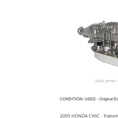
Stock photo -
CONDITION: USED - Original E
2005 HONDA CIVIC - Transmi