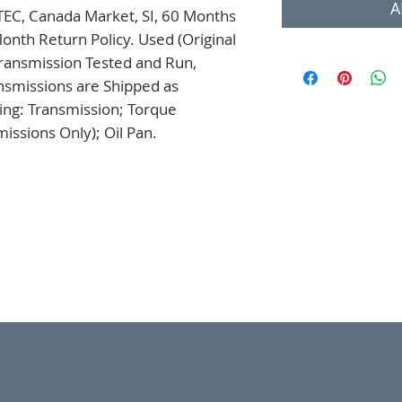
A
TEC, Canada Market, SI, 60 Months 
onth Return Policy. Used (Original 
ansmission Tested and Run, 
nsmissions are Shipped as 
ng: Transmission; Torque 
issions Only); Oil Pan.