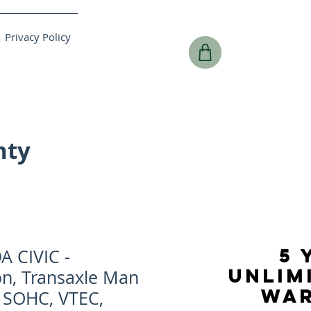
Privacy Policy
nty
5 
 CIVIC -
UNLIM
on, Transaxle Man
WA
L SOHC, VTEC,