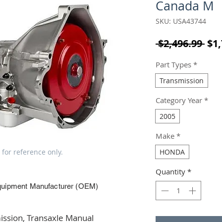
Canada M
SKU: USA43744
Reg
 $2,496.99 
$1,
Part Types
*
Transmission
Category Year
*
2005
Make
*
 for reference only.
HONDA
Quantity
*
quipment Manufacturer (OEM)
ssion, Transaxle Manual 