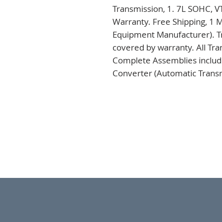
Transmission, 1. 7L SOHC, V
Warranty. Free Shipping, 1 M
Equipment Manufacturer). Tr
covered by warranty. All Tra
Complete Assemblies includi
Converter (Automatic Transm