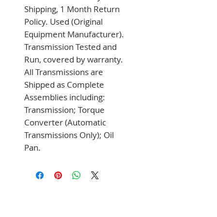
Shipping, 1 Month Return 
Policy. Used (Original 
Equipment Manufacturer). 
Transmission Tested and 
Run, covered by warranty. 
All Transmissions are 
Shipped as Complete 
Assemblies including: 
Transmission; Torque 
Converter (Automatic 
Transmissions Only); Oil 
Pan.