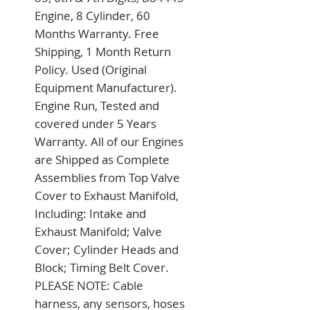
Engine, 8 Cylinder, 60 
Months Warranty. Free 
Shipping, 1 Month Return 
Policy. Used (Original 
Equipment Manufacturer). 
Engine Run, Tested and 
covered under 5 Years 
Warranty. All of our Engines 
are Shipped as Complete 
Assemblies from Top Valve 
Cover to Exhaust Manifold, 
Including: Intake and 
Exhaust Manifold; Valve 
Cover; Cylinder Heads and 
Block; Timing Belt Cover. 
PLEASE NOTE: Cable 
harness, any sensors, hoses 