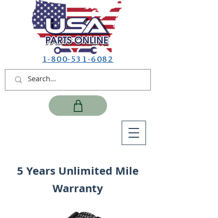
1-800-531-6082
5 Years Unlimited Mile
Warranty