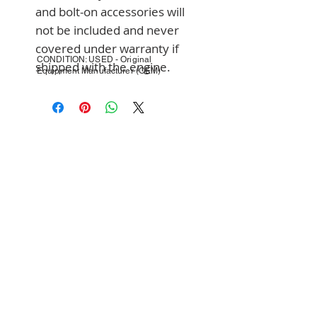
and bolt-on accessories will 
not be included and never 
covered under warranty if 
CONDITION: USED - Original
shipped with the engine.
Equipment Manufacturer (OEM)