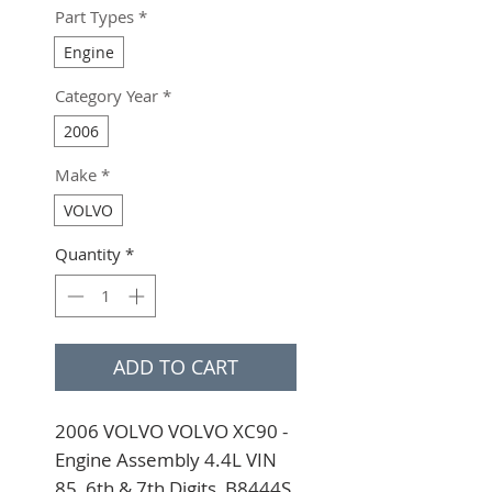
Part Types
*
Engine
Category Year
*
2006
Make
*
VOLVO
Quantity
*
ADD TO CART
2006 VOLVO VOLVO XC90 - 
Engine Assembly 4.4L VIN 
85, 6th & 7th Digits, B8444S 