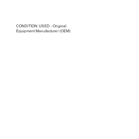
CONDITION: USED - Original
Equipment Manufacturer (OEM)