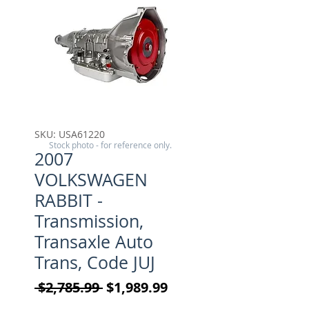
SKU: USA61220
Stock photo - for reference only.
2007
VOLKSWAGEN
RABBIT -
Transmission,
Transaxle Auto
Trans, Code JUJ
Regular Price
Sale Price
 $2,785.99 
$1,989.99