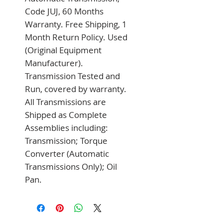
Code JUJ, 60 Months 
Warranty. Free Shipping, 1 
Month Return Policy. Used 
(Original Equipment 
Manufacturer). 
Transmission Tested and 
Run, covered by warranty. 
All Transmissions are 
Shipped as Complete 
Assemblies including: 
Transmission; Torque 
Converter (Automatic 
Transmissions Only); Oil 
Pan.