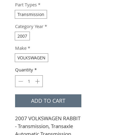
Part Types
*
Transmission
Category Year
*
2007
Make
*
VOLKSWAGEN
Quantity
*
ADD TO CART
2007 VOLKSWAGEN RABBIT 
- Transmission, Transaxle 
Automatic Transmission, 