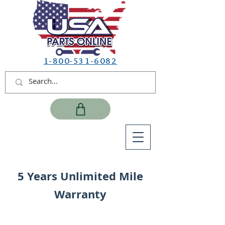
1-800-531-6082
5 Years Unlimited Mile
Warranty