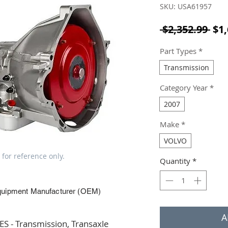
SKU: USA61957
Reg
 $2,352.99 
$1,
Part Types
*
Transmission
Category Year
*
2007
Make
*
VOLVO
 for reference only.
Quantity
*
quipment Manufacturer (OEM)
A
 - Transmission, Transaxle 