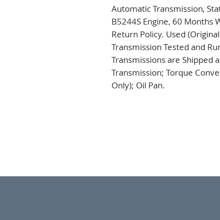
Automatic Transmission, Sta
B5244S Engine, 60 Months Wa
Return Policy. Used (Origina
Transmission Tested and Run,
Transmissions are Shipped a
Transmission; Torque Conver
Only); Oil Pan.