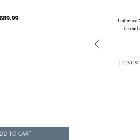
ular Price
Sale Price
689.99
Unlimited M
far the b
REVIEW
DD TO CART