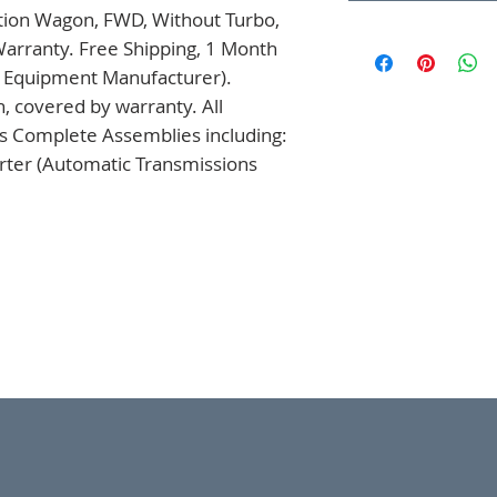
tion Wagon, FWD, Without Turbo, 
rranty. Free Shipping, 1 Month 
l Equipment Manufacturer). 
 covered by warranty. All 
s Complete Assemblies including: 
ter (Automatic Transmissions 