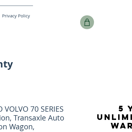
Privacy Policy
nty
5 
O VOLVO 70 SERIES
UNLIM
ion, Transaxle Auto
WA
ion Wagon,