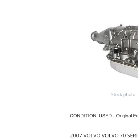
Stock photo -
CONDITION: USED - Original E
2007 VOLVO VOLVO 70 SERIES