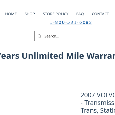
HOME
SHOP
STORE POLICY
FAQ
CONTACT
1-800-531-6082
Years Unlimited Mile Warra
2007 VOLV
- Transmiss
Trans, Stat