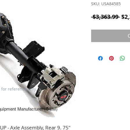
SKU: USA84585
Reg
 $3,363.99 
$2,
 for reference only.
quipment Manufacturer (OEM)
 - Axle Assembly, Rear 9. 75" 