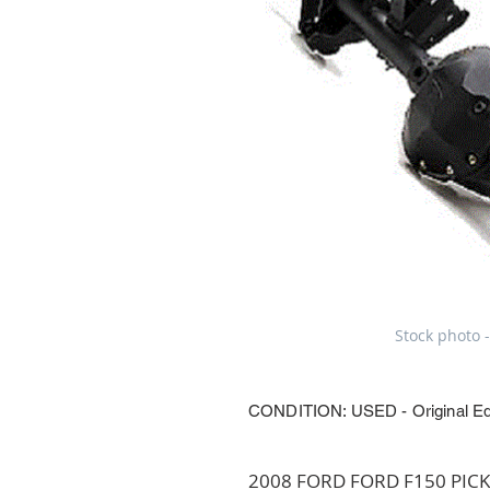
Stock photo -
CONDITION: USED - Original E
2008 FORD FORD F150 PICKUP