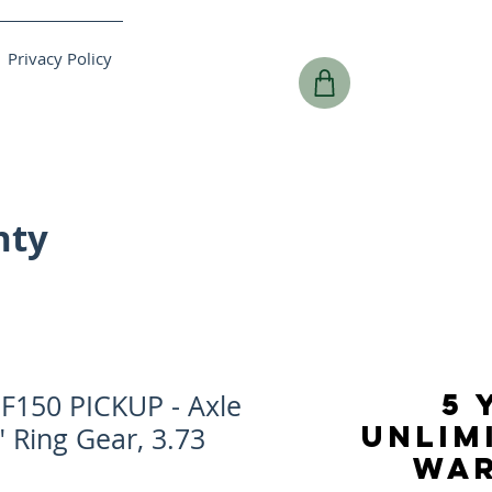
Privacy Policy
nty
5 
F150 PICKUP - Axle
UNLIM
" Ring Gear, 3.73
WA