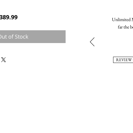
ular Price
Sale Price
389.99
Unlimited M
far the b
Out of Stock
REVIEW