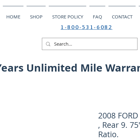
HOME
SHOP
STORE POLICY
FAQ
CONTACT
1-800-531-6082
Years Unlimited Mile Warra
2008 FORD 
, Rear 9. 75
Ratio.