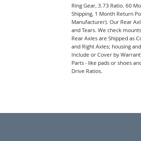
Ring Gear, 3.73 Ratio. 60 Mo
Shipping, 1 Month Return Pol
Manufacturer). Our Rear Axles
and Tears. We check mounts a
Rear Axles are Shipped as C
and Right Axles; housing and
Include or Cover by Warranty
Parts - like pads or shoes a
Drive Ratios.