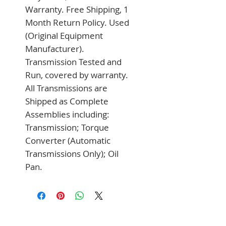
Warranty. Free Shipping, 1 
Month Return Policy. Used 
(Original Equipment 
Manufacturer). 
Transmission Tested and 
Run, covered by warranty. 
All Transmissions are 
Shipped as Complete 
Assemblies including: 
Transmission; Torque 
Converter (Automatic 
Transmissions Only); Oil 
Pan.