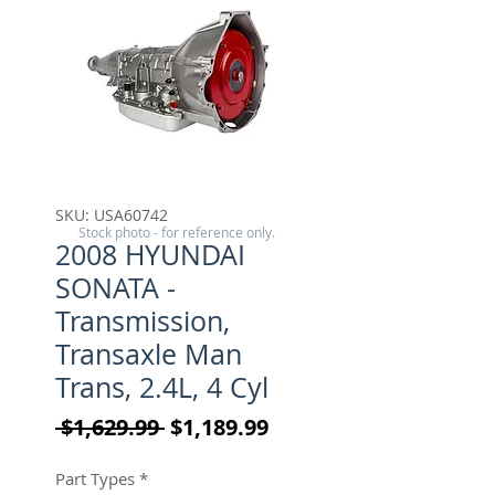
SKU: USA60742
Stock photo - for reference only.
2008 HYUNDAI
SONATA -
Transmission,
Transaxle Man
Trans, 2.4L, 4 Cyl
Regular Price
Sale Price
 $1,629.99 
$1,189.99
Part Types
*