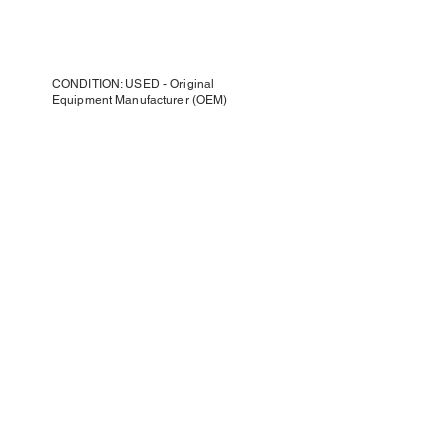
CONDITION: USED - Original
Equipment Manufacturer (OEM)