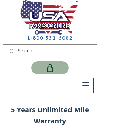
1-800-531-6082
5 Years Unlimited Mile
Warranty