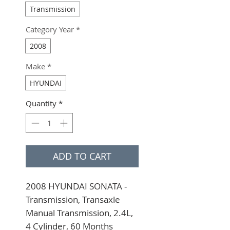
Transmission
Category Year
*
2008
Make
*
HYUNDAI
Quantity
*
ADD TO CART
2008 HYUNDAI SONATA - 
Transmission, Transaxle 
Manual Transmission, 2.4L, 
4 Cylinder, 60 Months 