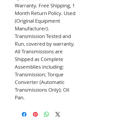
Warranty. Free Shipping, 1 
Month Return Policy. Used 
(Original Equipment 
Manufacturer). 
Transmission Tested and 
Run, covered by warranty. 
All Transmissions are 
Shipped as Complete 
Assemblies including: 
Transmission; Torque 
Converter (Automatic 
Transmissions Only); Oil 
Pan.