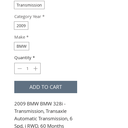
Transmission
Category Year
*
2009
Make
*
BMW
Quantity
*
ADD TO CART
2009 BMW BMW 328i - 
Transmission, Transaxle 
Automatic Transmission, 6 
Spd, i RWD, 60 Months 