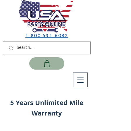
1-800-531-6082
5 Years Unlimited Mile
Warranty