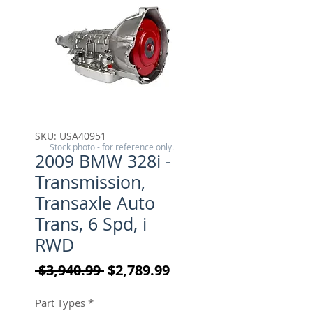
SKU: USA40951
Stock photo - for reference only.
2009 BMW 328i -
Transmission,
Transaxle Auto
Trans, 6 Spd, i
RWD
Regular Price
Sale Price
 $3,940.99 
$2,789.99
Part Types
*