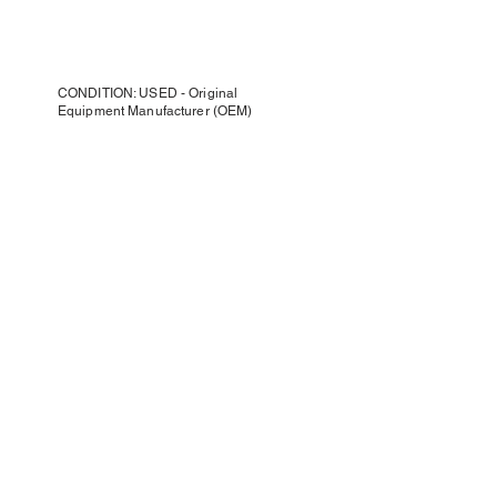
CONDITION: USED - Original
Equipment Manufacturer (OEM)