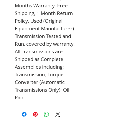
Months Warranty. Free 
Shipping, 1 Month Return 
Policy. Used (Original 
Equipment Manufacturer). 
Transmission Tested and 
Run, covered by warranty. 
All Transmissions are 
Shipped as Complete 
Assemblies including: 
Transmission; Torque 
Converter (Automatic 
Transmissions Only); Oil 
Pan.