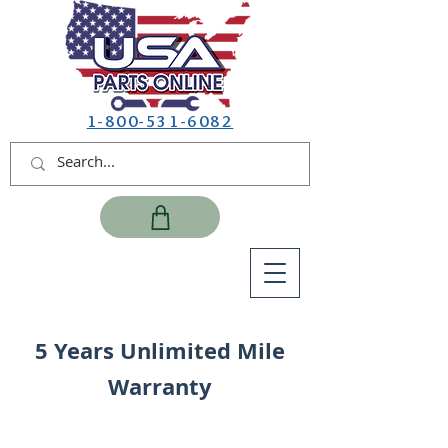
1-800-531-6082
5 Years Unlimited Mile
Warranty