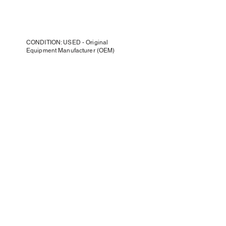
CONDITION: USED - Original
Equipment Manufacturer (OEM)