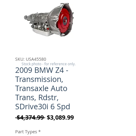
SKU: USA45580
Stock photo - for reference only.
2009 BMW Z4 -
Transmission,
Transaxle Auto
Trans, Rdstr,
SDrive30i 6 Spd
Regular Price
Sale Price
 $4,374.99 
$3,089.99
Part Types
*