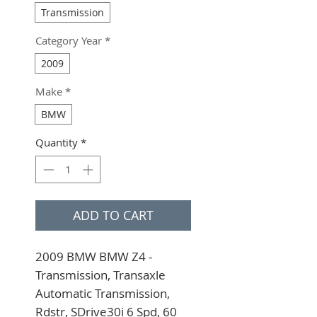
Transmission
Category Year
*
2009
Make
*
BMW
Quantity
*
ADD TO CART
2009 BMW BMW Z4 - 
Transmission, Transaxle 
Automatic Transmission, 
Rdstr, SDrive30i 6 Spd, 60 