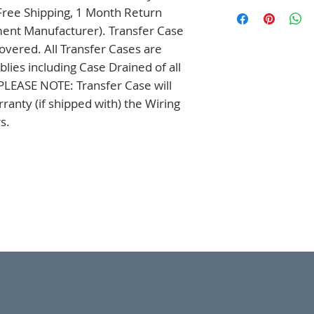
ree Shipping, 1 Month Return 
ment Manufacturer). Transfer Case 
overed. All Transfer Cases are 
es including Case Drained of all 
. PLEASE NOTE: Transfer Case will 
anty (if shipped with) the Wiring 
s.