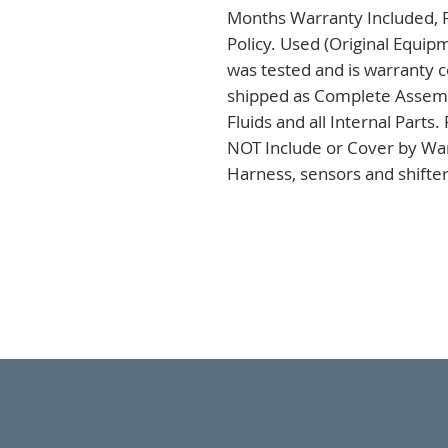
Months Warranty Included, F
Policy. Used (Original Equip
was tested and is warranty c
shipped as Complete Assembli
Fluids and all Internal Parts
NOT Include or Cover by Warr
Harness, sensors and shifter