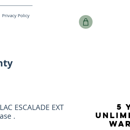
Privacy Policy
nty
5 
LLAC ESCALADE EXT
UNLIM
ase .
WA