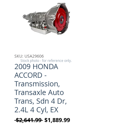
SKU: USA29606
Stock photo - for reference only.
2009 HONDA
ACCORD -
Transmission,
Transaxle Auto
Trans, Sdn 4 Dr,
2.4L 4 Cyl, EX
Regular Price
Sale Price
 $2,641.99 
$1,889.99