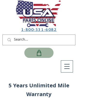
1-800-531-6082
5 Years Unlimited Mile
Warranty