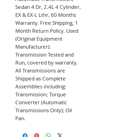
Sedan 4 Dr, 2.4L 4 Cylinder, 
EX & EX-L Lthr, 60 Months 
Warranty. Free Shipping, 1 
Month Return Policy. Used 
(Original Equipment 
Manufacturer). 
Transmission Tested and 
Run, covered by warranty. 
All Transmissions are 
Shipped as Complete 
Assemblies including: 
Transmission; Torque 
Converter (Automatic 
Transmissions Only); Oil 
Pan.