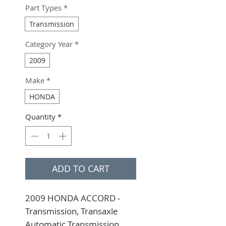
Part Types
*
Transmission
Category Year
*
2009
Make
*
HONDA
Quantity
*
ADD TO CART
2009 HONDA ACCORD - 
Transmission, Transaxle 
Automatic Transmission, 