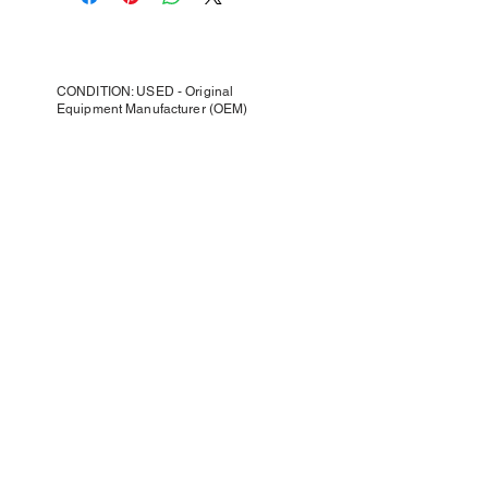
CONDITION: USED - Original
Equipment Manufacturer (OEM)