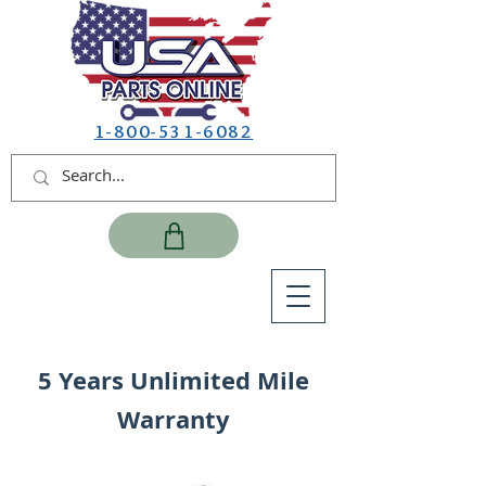
1-800-531-6082
5 Years Unlimited Mile
Warranty