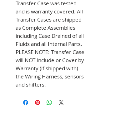
Transfer Case was tested 
and is warranty covered. All 
Transfer Cases are shipped 
as Complete Assemblies 
including Case Drained of all 
Fluids and all Internal Parts. 
PLEASE NOTE: Transfer Case 
will NOT Include or Cover by 
Warranty (if shipped with) 
the Wiring Harness, sensors 
and shifters.