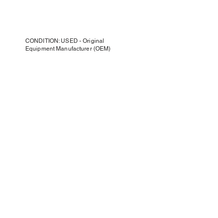
CONDITION: USED - Original
Equipment Manufacturer (OEM)