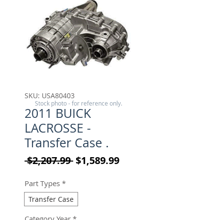
SKU: USA80403
Stock photo - for reference only.
2011 BUICK
LACROSSE -
Transfer Case .
Regular Price
Sale Price
 $2,207.99 
$1,589.99
Part Types
*
Transfer Case
Category Year
*