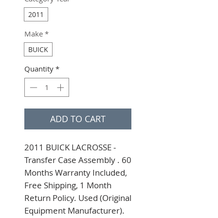
2011
Make
*
BUICK
Quantity
*
ADD TO CART
2011 BUICK LACROSSE - 
Transfer Case Assembly . 60 
Months Warranty Included, 
Free Shipping, 1 Month 
Return Policy. Used (Original 
Equipment Manufacturer). 