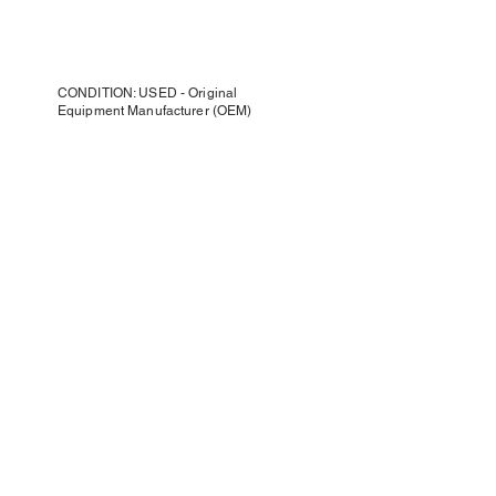
CONDITION: USED - Original
Equipment Manufacturer (OEM)