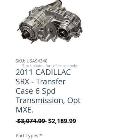
SKU: USA94348
Stock photo - for reference only.
2011 CADILLAC
SRX - Transfer
Case 6 Spd
Transmission, Opt
MXE.
Regular Price
Sale Price
 $3,074.99 
$2,189.99
Part Types
*