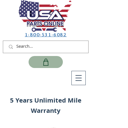
1-800-531-6082
5 Years Unlimited Mile
Warranty