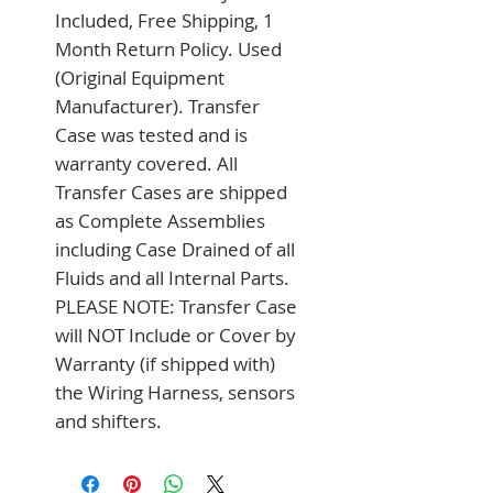
Included, Free Shipping, 1 
Month Return Policy. Used 
(Original Equipment 
Manufacturer). Transfer 
Case was tested and is 
warranty covered. All 
Transfer Cases are shipped 
as Complete Assemblies 
including Case Drained of all 
Fluids and all Internal Parts. 
PLEASE NOTE: Transfer Case 
will NOT Include or Cover by 
Warranty (if shipped with) 
the Wiring Harness, sensors 
and shifters.