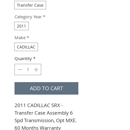
Transfer Case
Category Year
*
2011
Make
*
CADILLAC
Quantity
*
ADD TO CART
2011 CADILLAC SRX - 
Transfer Case Assembly 6 
Spd Transmission, Opt MXE. 
60 Months Warranty 