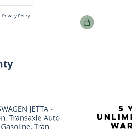
Privacy Policy
nty
5 
SWAGEN JETTA -
UNLIM
n, Transaxle Auto
WA
 Gasoline, Tran