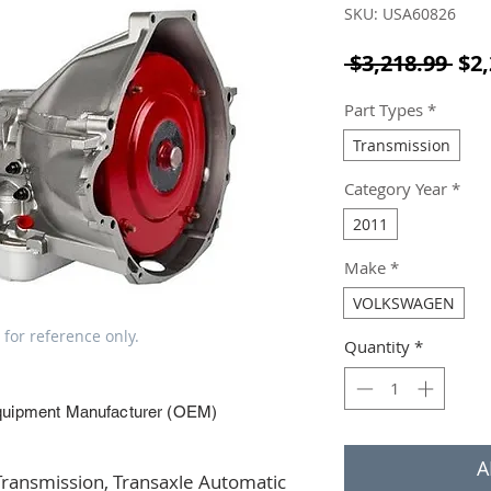
SKU: USA60826
Reg
 $3,218.99 
$2,
Part Types
*
Transmission
Category Year
*
2011
Make
*
VOLKSWAGEN
 for reference only.
Quantity
*
quipment Manufacturer (OEM)
A
ansmission, Transaxle Automatic 