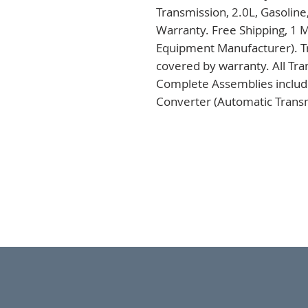
Transmission, 2.0L, Gasoline
Warranty. Free Shipping, 1 M
Equipment Manufacturer). Tr
covered by warranty. All Tra
Complete Assemblies includi
Converter (Automatic Transm