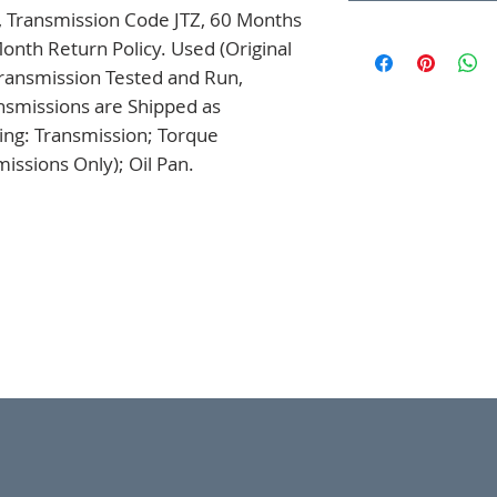
, Transmission Code JTZ, 60 Months 
onth Return Policy. Used (Original 
ansmission Tested and Run, 
nsmissions are Shipped as 
ng: Transmission; Torque 
issions Only); Oil Pan.