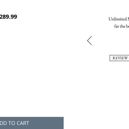
ular Price
Sale Price
289.99
Unlimited M
far the b
REVIEW
DD TO CART