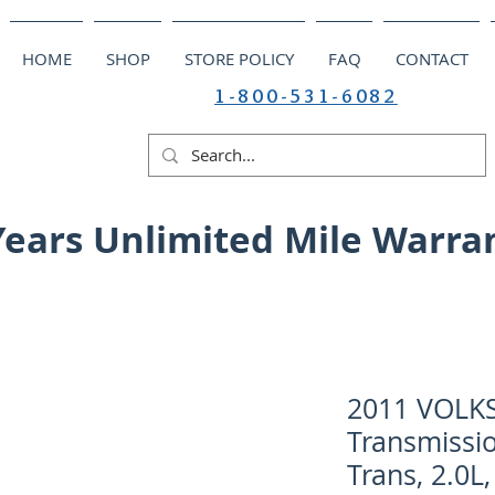
HOME
SHOP
STORE POLICY
FAQ
CONTACT
1-800-531-6082
Years Unlimited Mile Warra
2011 VOLK
Transmissio
Trans, 2.0L,