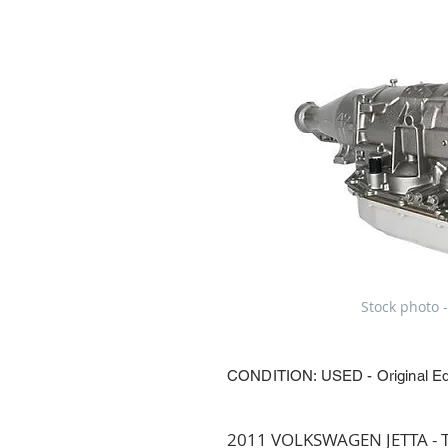
Stock photo -
CONDITION: USED - Original E
2011 VOLKSWAGEN JETTA - Tr