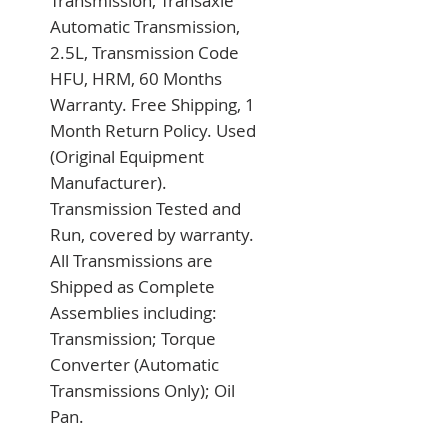
Transmission, Transaxle 
Automatic Transmission, 
2.5L, Transmission Code 
HFU, HRM, 60 Months 
Warranty. Free Shipping, 1 
Month Return Policy. Used 
(Original Equipment 
Manufacturer). 
Transmission Tested and 
Run, covered by warranty. 
All Transmissions are 
Shipped as Complete 
Assemblies including: 
Transmission; Torque 
Converter (Automatic 
Transmissions Only); Oil 
Pan.