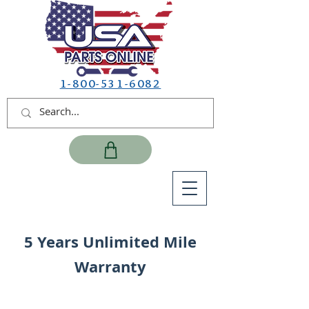
1-800-531-6082
5 Years Unlimited Mile
Warranty