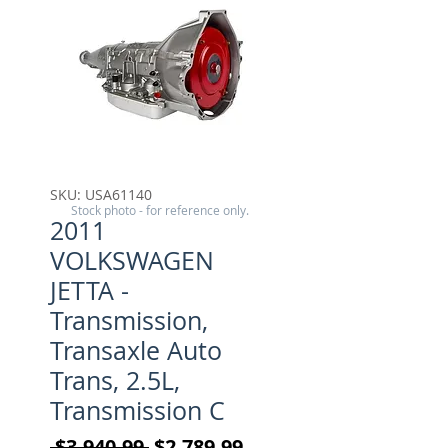
SKU: USA61140
Stock photo - for reference only.
2011
VOLKSWAGEN
JETTA -
Transmission,
Transaxle Auto
Trans, 2.5L,
Transmission C
Regular Price
Sale Price
 $3,940.99 
$2,789.99