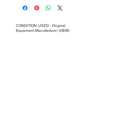
CONDITION: USED - Original
Equipment Manufacturer (OEM)