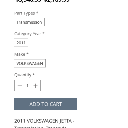
Part Types
*
Transmission
Category Year
*
2011
Make
*
VOLKSWAGEN
Quantity
*
ADD TO CART
2011 VOLKSWAGEN JETTA - 