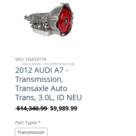
SKU: USA33174
Stock photo - for reference only.
2012 AUDI A7 -
Transmission,
Transaxle Auto
Trans, 3.0L, ID NEU
Regular Price
Sale Price
 $14,340.99 
$9,989.99
Part Types
*
Transmission