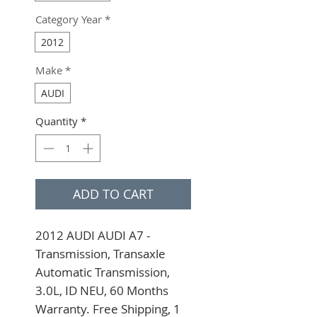
Category Year
*
2012
Make
*
AUDI
Quantity
*
ADD TO CART
2012 AUDI AUDI A7 - 
Transmission, Transaxle 
Automatic Transmission, 
3.0L, ID NEU, 60 Months 
Warranty. Free Shipping, 1 