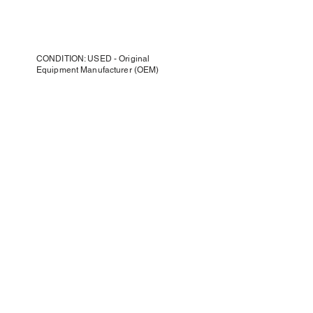
CONDITION: USED - Original
Equipment Manufacturer (OEM)