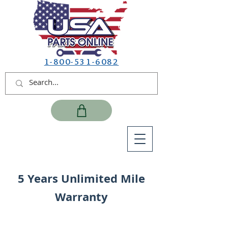
1-800-531-6082
5 Years Unlimited Mile
Warranty