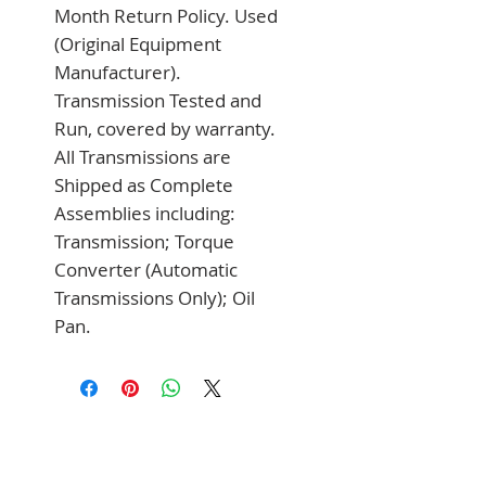
Month Return Policy. Used 
(Original Equipment 
Manufacturer). 
Transmission Tested and 
Run, covered by warranty. 
All Transmissions are 
Shipped as Complete 
Assemblies including: 
Transmission; Torque 
Converter (Automatic 
Transmissions Only); Oil 
Pan.