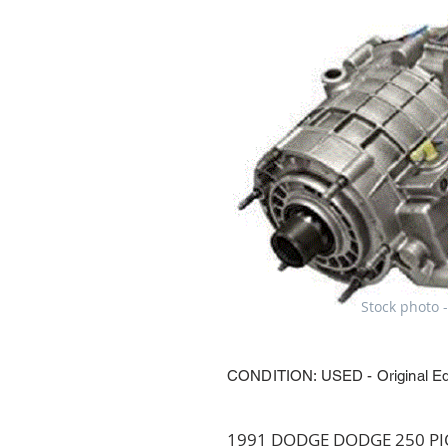
Stock photo -
CONDITION: USED - Original E
1991 DODGE DODGE 250 PICK