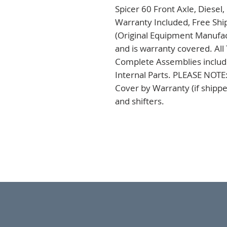
Spicer 60 Front Axle, Diesel
Warranty Included, Free Ship
(Original Equipment Manufac
and is warranty covered. All
Complete Assemblies including
Internal Parts. PLEASE NOTE:
Cover by Warranty (if shippe
and shifters.