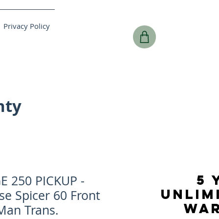
Privacy Policy
nty
5 
 250 PICKUP -
UNLIM
se Spicer 60 Front
WA
 Man Trans.