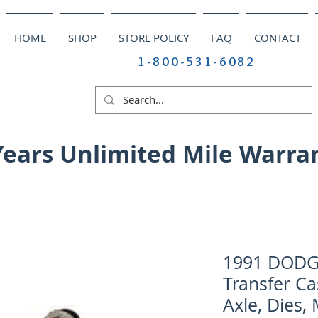
HOME
SHOP
STORE POLICY
FAQ
CONTACT
1-800-531-6082
Years Unlimited Mile Warra
1991 DODGE
Transfer Ca
Axle, Dies,