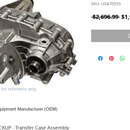
SKU: USA70553
Reg
 $2,696.99 
$1,
 for reference only.
quipment Manufacturer (OEM)
UP - Transfer Case Assembly 