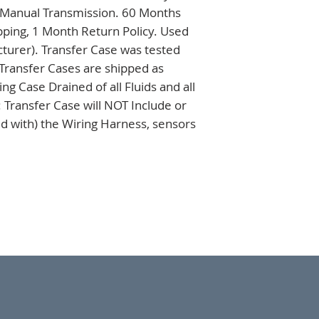
, Manual Transmission. 60 Months 
ping, 1 Month Return Policy. Used 
turer). Transfer Case was tested 
 Transfer Cases are shipped as 
 Case Drained of all Fluids and all 
 Transfer Case will NOT Include or 
d with) the Wiring Harness, sensors 