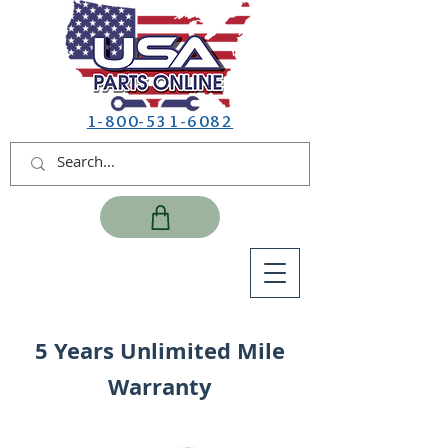
1-800-531-6082
5 Years Unlimited Mile
Warranty