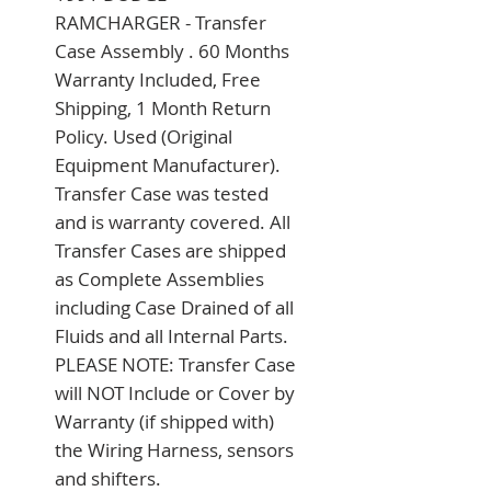
RAMCHARGER - Transfer 
Case Assembly . 60 Months 
Warranty Included, Free 
Shipping, 1 Month Return 
Policy. Used (Original 
Equipment Manufacturer). 
Transfer Case was tested 
and is warranty covered. All 
Transfer Cases are shipped 
as Complete Assemblies 
including Case Drained of all 
Fluids and all Internal Parts. 
PLEASE NOTE: Transfer Case 
will NOT Include or Cover by 
Warranty (if shipped with) 
the Wiring Harness, sensors 
and shifters.