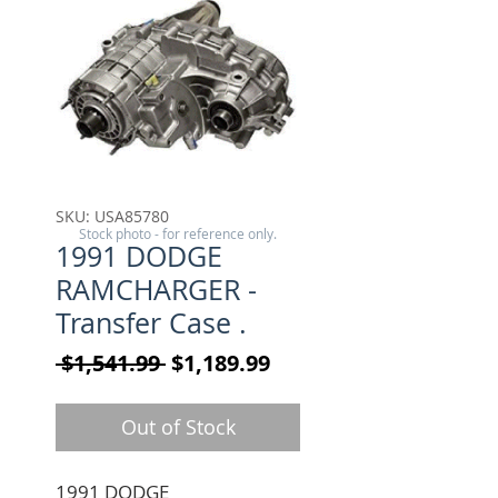
SKU: USA85780
Stock photo - for reference only.
1991 DODGE
RAMCHARGER -
Transfer Case .
Regular Price
Sale Price
 $1,541.99 
$1,189.99
Out of Stock
1991 DODGE 