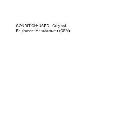
CONDITION: USED - Original
Equipment Manufacturer (OEM)