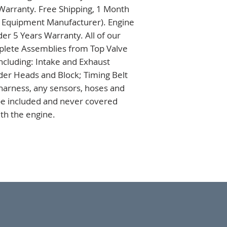
 Warranty. Free Shipping, 1 Month 
l Equipment Manufacturer). Engine 
r 5 Years Warranty. All of our 
lete Assemblies from Top Valve 
ncluding: Intake and Exhaust 
der Heads and Block; Timing Belt 
arness, any sensors, hoses and 
 be included and never covered 
th the engine.