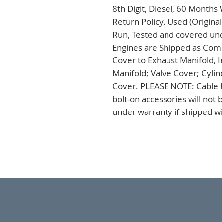
8th Digit, Diesel, 60 Months
Return Policy. Used (Origina
Run, Tested and covered unde
Engines are Shipped as Comp
Cover to Exhaust Manifold, I
Manifold; Valve Cover; Cylin
Cover. PLEASE NOTE: Cable h
bolt-on accessories will not
under warranty if shipped wi