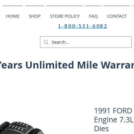
HOME
SHOP
STORE POLICY
FAQ
CONTACT
1-800-531-6082
Years Unlimited Mile Warra
1991 FORD 
Engine 7.3L
Dies