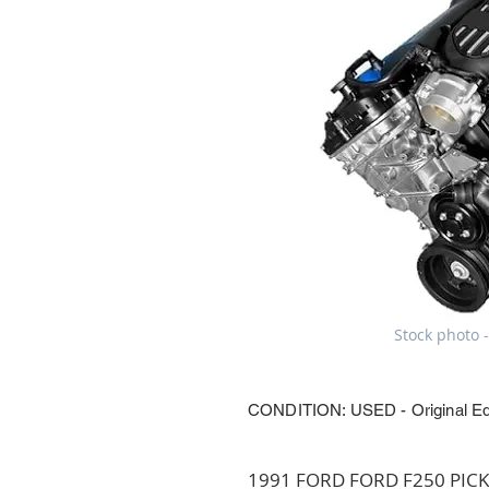
Stock photo -
CONDITION: USED - Original E
1991 FORD FORD F250 PICKUP