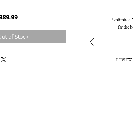
ular Price
Sale Price
389.99
Unlimited M
far the b
Out of Stock
REVIEW