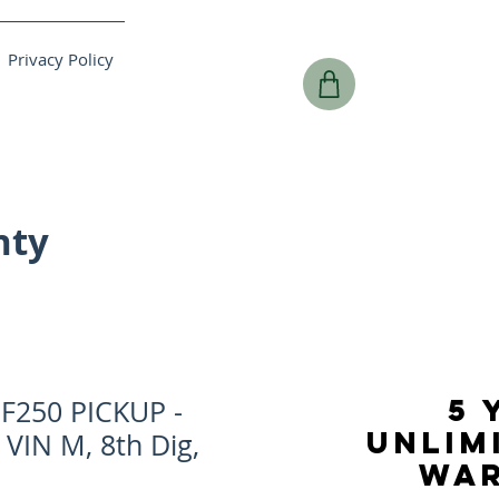
Privacy Policy
nty
5 
F250 PICKUP -
UNLIM
 VIN M, 8th Dig,
WA