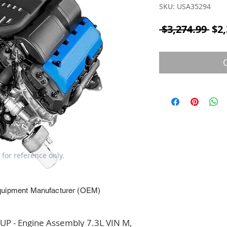
SKU: USA35294
Reg
 $3,274.99 
$2,
 for reference only.
quipment Manufacturer (OEM)
 - Engine Assembly 7.3L VIN M, 