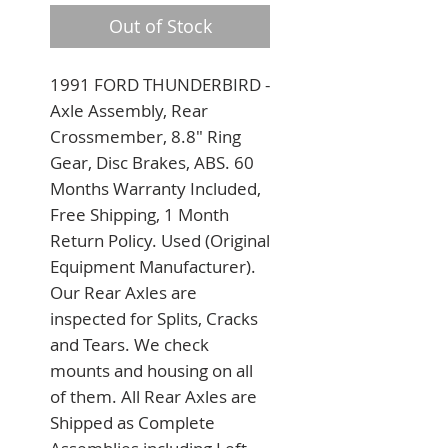
Out of Stock
1991 FORD THUNDERBIRD - 
Axle Assembly, Rear 
Crossmember, 8.8" Ring 
Gear, Disc Brakes, ABS. 60 
Months Warranty Included, 
Free Shipping, 1 Month 
Return Policy. Used (Original 
Equipment Manufacturer). 
Our Rear Axles are 
inspected for Splits, Cracks 
and Tears. We check 
mounts and housing on all 
of them. All Rear Axles are 
Shipped as Complete 