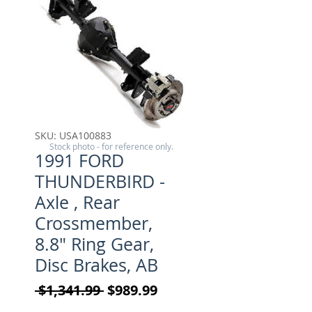
SKU: USA100883
Stock photo - for reference only.
1991 FORD
THUNDERBIRD -
Axle , Rear
Crossmember,
8.8" Ring Gear,
Disc Brakes, AB
Regular Price
Sale Price
 $1,341.99 
$989.99