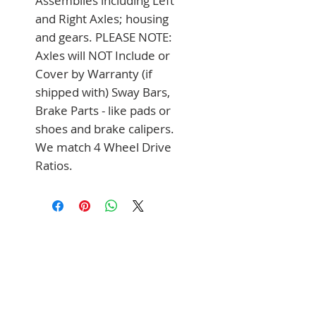
Assemblies including Left 
and Right Axles; housing 
and gears. PLEASE NOTE: 
Axles will NOT Include or 
Cover by Warranty (if 
shipped with) Sway Bars, 
Brake Parts - like pads or 
shoes and brake calipers. 
We match 4 Wheel Drive 
Ratios.