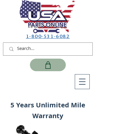
1-800-531-6082
5 Years Unlimited Mile
Warranty