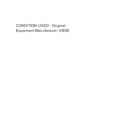
CONDITION: USED - Original
Equipment Manufacturer (OEM)