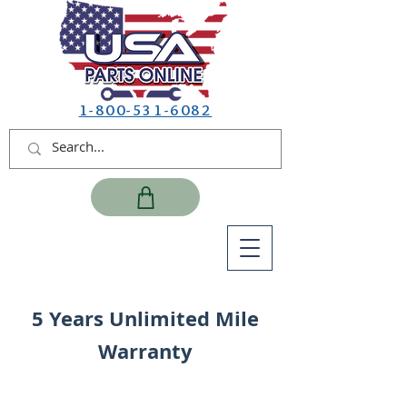
1-800-531-6082
5 Years Unlimited Mile
Warranty