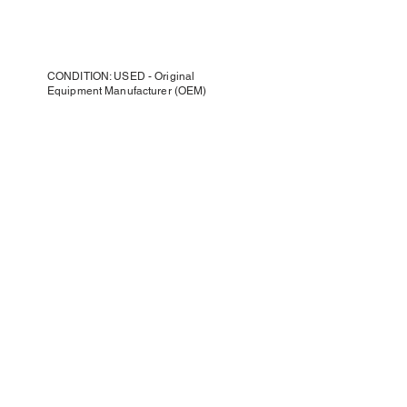
CONDITION: USED - Original
Equipment Manufacturer (OEM)