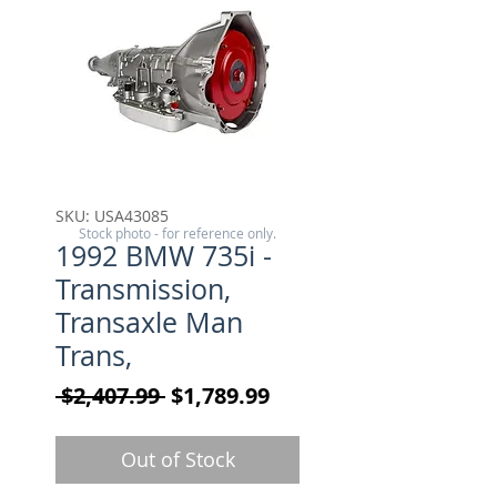
SKU: USA43085
Stock photo - for reference only.
1992 BMW 735i -
Transmission,
Transaxle Man
Trans,
Regular Price
Sale Price
 $2,407.99 
$1,789.99
Out of Stock