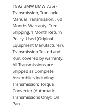
1992 BMW BMW 735i - 
Transmission, Transaxle 
Manual Transmission, , 60 
Months Warranty. Free 
Shipping, 1 Month Return 
Policy. Used (Original 
Equipment Manufacturer). 
Transmission Tested and 
Run, covered by warranty. 
All Transmissions are 
Shipped as Complete 
Assemblies including: 
Transmission; Torque 
Converter (Automatic 
Transmissions Only); Oil 
Pan.