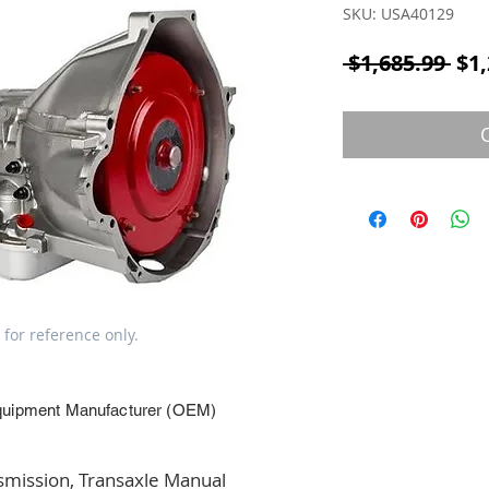
SKU: USA40129
Reg
 $1,685.99 
$1,
 for reference only.
quipment Manufacturer (OEM)
ission, Transaxle Manual 