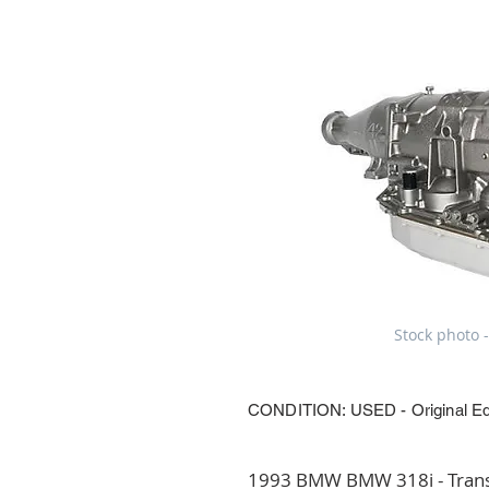
Stock photo -
CONDITION: USED - Original E
1993 BMW BMW 318i - Transm