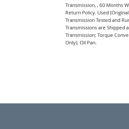
Transmission, , 60 Months Wa
Return Policy. Used (Origina
Transmission Tested and Run,
Transmissions are Shipped a
Transmission; Torque Conver
Only); Oil Pan.