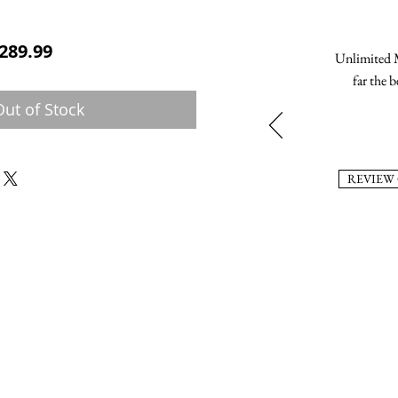
ular Price
Sale Price
289.99
Unlimited M
far the b
Out of Stock
REVIEW