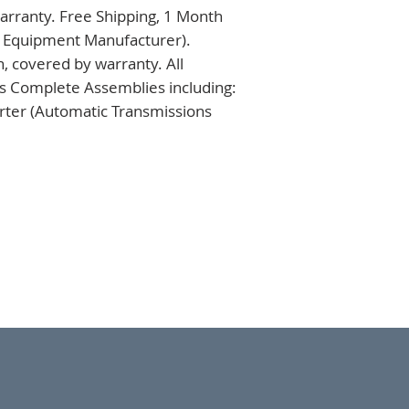
rranty. Free Shipping, 1 Month 
l Equipment Manufacturer). 
 covered by warranty. All 
s Complete Assemblies including: 
ter (Automatic Transmissions 