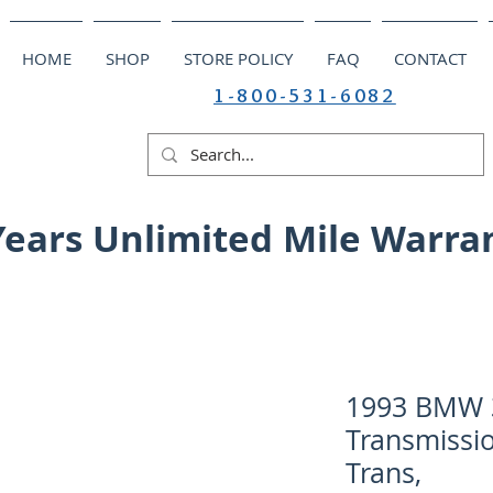
HOME
SHOP
STORE POLICY
FAQ
CONTACT
1-800-531-6082
Years Unlimited Mile Warra
1993 BMW 3
Transmissi
Trans,