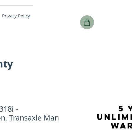
Privacy Policy
nty
5 
18i -
UNLIM
on, Transaxle Man
WA