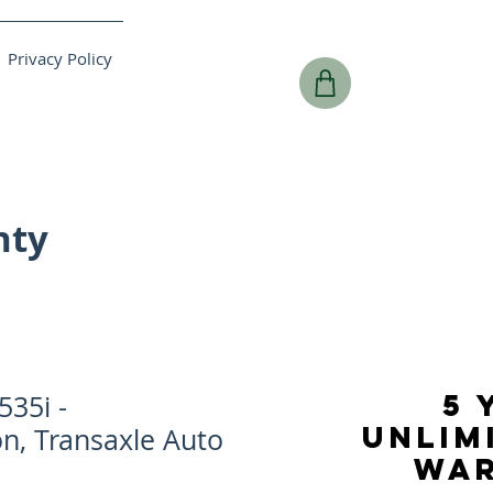
Privacy Policy
nty
5 
35i -
UNLIM
n, Transaxle Auto
WA