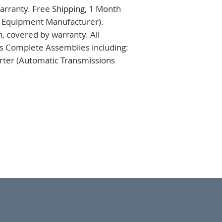
rranty. Free Shipping, 1 Month 
l Equipment Manufacturer). 
 covered by warranty. All 
s Complete Assemblies including: 
ter (Automatic Transmissions 