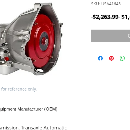
SKU: USA41643
Reg
 $2,263.99 
$1,
 for reference only.
quipment Manufacturer (OEM)
ission, Transaxle Automatic 