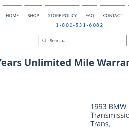
HOME
SHOP
STORE POLICY
FAQ
CONTACT
1-800-531-6082
Years Unlimited Mile Warra
1993 BMW 5
Transmissio
Trans,