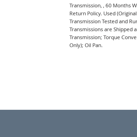
Transmission, , 60 Months Wa
Return Policy. Used (Origina
Transmission Tested and Run,
Transmissions are Shipped a
Transmission; Torque Conver
Only); Oil Pan.