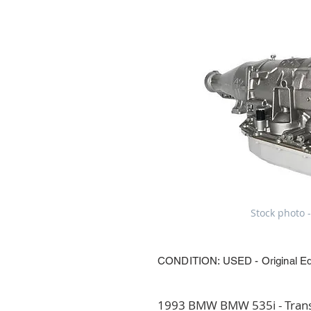
Stock photo -
CONDITION: USED - Original E
1993 BMW BMW 535i - Transm