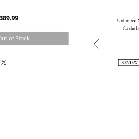
ular Price
Sale Price
389.99
Unlimited M
far the b
Out of Stock
REVIEW