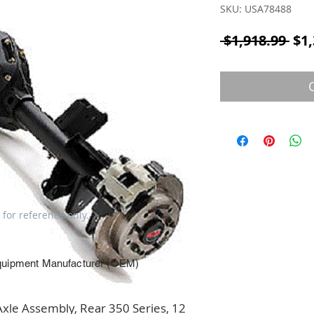
SKU: USA78488
Reg
 $1,918.99 
$1,
 for reference only.
quipment Manufacturer (OEM)
e Assembly, Rear 350 Series, 12 