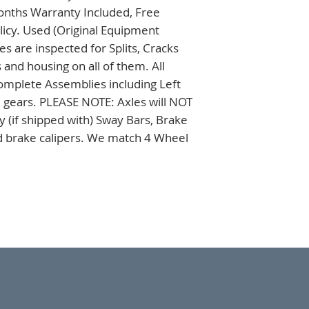
onths Warranty Included, Free 
icy. Used (Original Equipment 
 are inspected for Splits, Cracks 
nd housing on all of them. All 
omplete Assemblies including Left 
 gears. PLEASE NOTE: Axles will NOT 
 (if shipped with) Sway Bars, Brake 
nd brake calipers. We match 4 Wheel 