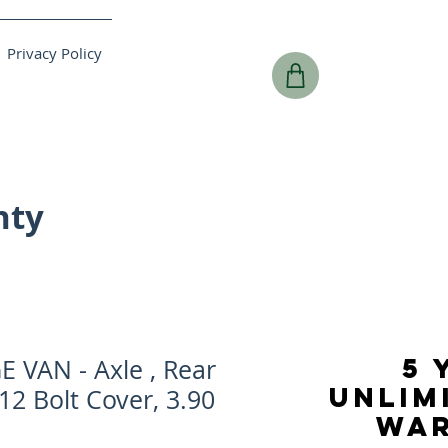
Privacy Policy
nty
5 
 VAN - Axle , Rear
UNLIM
 12 Bolt Cover, 3.90
WA