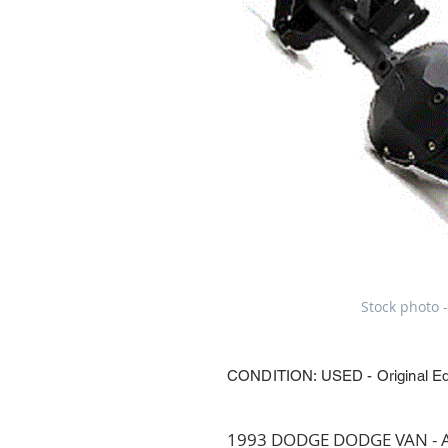
Stock photo -
CONDITION: USED - Original E
1993 DODGE DODGE VAN - Axl