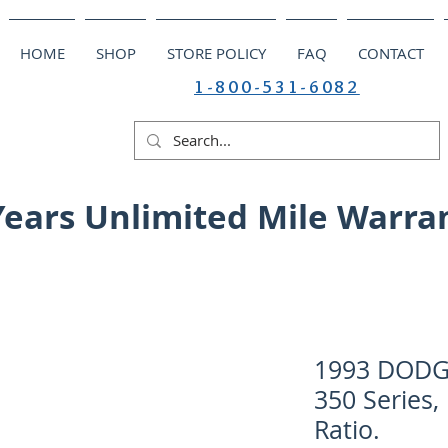
HOME
SHOP
STORE POLICY
FAQ
CONTACT
1-800-531-6082
Years Unlimited Mile Warra
1993 DODGE
350 Series,
Ratio.