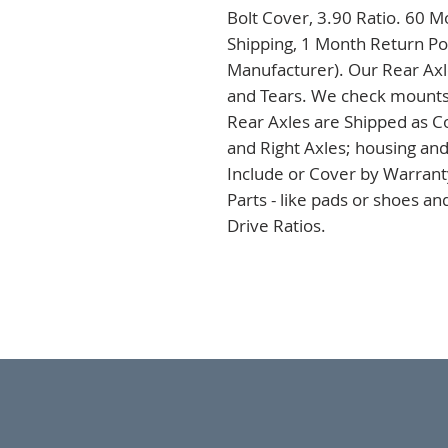
Bolt Cover, 3.90 Ratio. 60 M
Shipping, 1 Month Return Pol
Manufacturer). Our Rear Axles
and Tears. We check mounts a
Rear Axles are Shipped as C
and Right Axles; housing and
Include or Cover by Warranty
Parts - like pads or shoes a
Drive Ratios.